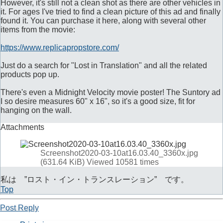
However, it's still not a clean shot as there are other vehicles in
it. For ages I've tried to find a clean picture of this ad and finally
found it. You can purchase it here, along with several other
items from the movie:
https://www.replicapropstore.com/
Just do a search for "Lost in Translation" and all the related
products pop up.
There's even a Midnight Velocity movie poster! The Suntory ad
I so desire measures 60" x 16", so it's a good size, fit for
hanging on the wall.
Attachments
Screenshot2020-03-10at16.03.40_3360x.jpg
(631.64 KiB) Viewed 10581 times
私は ”ロスト・イン・トランスレーション” です。
Top
Post Reply