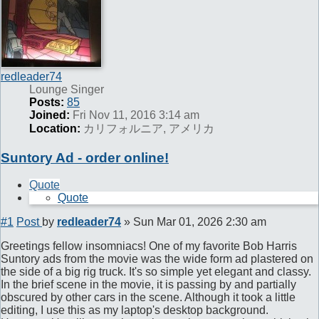
redleader74
Lounge Singer
Posts:
85
Joined:
Fri Nov 11, 2016 3:14 am
Location:
カリフォルニア, アメリカ
Suntory Ad - order online!
Quote
Quote
#1
Post
by
redleader74
»
Sun Mar 01, 2026 2:30 am
Greetings fellow insomniacs! One of my favorite Bob Harris
Suntory ads from the movie was the wide form ad plastered on
the side of a big rig truck. It's so simple yet elegant and classy.
In the brief scene in the movie, it is passing by and partially
obscured by other cars in the scene. Although it took a little
editing, I use this as my laptop's desktop background.