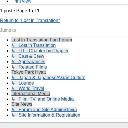
Print view
1 post • Page
1
of
1
Return to “Lost In Translation”
Jump to
Lost In Translation Fan Forum
↳ Lost In Translation
↳ LIT - Chapter by Chapter
↳ Cast & Crew
↳ Appearances
↳ Related Films
Tokyo Park Hyatt
↳ Japan & Japanese/Asian Culture
↳ Lounge
↳ World Travel
International Media
↳ Film, TV, and Online Media
Site News
↳ Forum and Site Administrivia
↳ Site Information & Registration