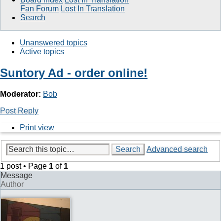
Fan Forum
Lost In Translation
Search
Unanswered topics
Active topics
Suntory Ad - order online!
Moderator:
Bob
Post Reply
Print view
Search
Advanced search
1 post • Page
1
of
1
Message
Author