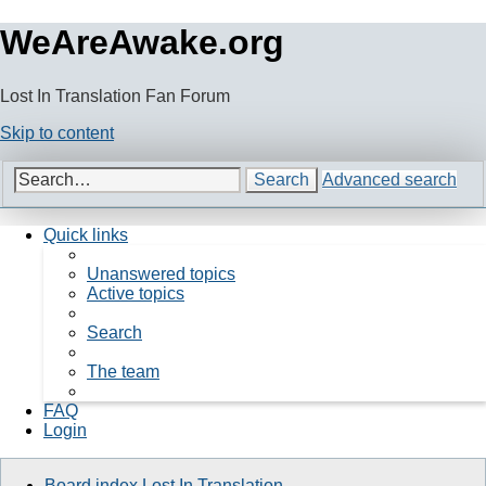
WeAreAwake.org
Lost In Translation Fan Forum
Skip to content
Search
Advanced search
Quick links
Unanswered topics
Active topics
Search
The team
FAQ
Login
Board index
Lost In Translation