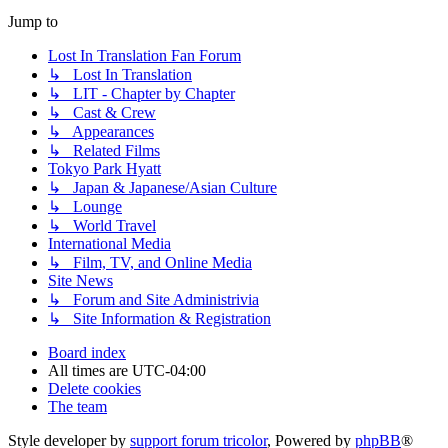
Jump to
Lost In Translation Fan Forum
↳ Lost In Translation
↳ LIT - Chapter by Chapter
↳ Cast & Crew
↳ Appearances
↳ Related Films
Tokyo Park Hyatt
↳ Japan & Japanese/Asian Culture
↳ Lounge
↳ World Travel
International Media
↳ Film, TV, and Online Media
Site News
↳ Forum and Site Administrivia
↳ Site Information & Registration
Board index
All times are
UTC-04:00
Delete cookies
The team
Style developer by
support forum tricolor
,
Powered by
phpBB
®