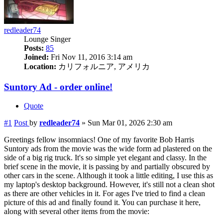
redleader74
Lounge Singer
Posts:
85
Joined:
Fri Nov 11, 2016 3:14 am
Location:
カリフォルニア, アメリカ
Suntory Ad - order online!
Quote
#1
Post
by
redleader74
»
Sun Mar 01, 2026 2:30 am
Greetings fellow insomniacs! One of my favorite Bob Harris
Suntory ads from the movie was the wide form ad plastered on the
side of a big rig truck. It's so simple yet elegant and classy. In the
brief scene in the movie, it is passing by and partially obscured by
other cars in the scene. Although it took a little editing, I use this as
my laptop's desktop background. However, it's still not a clean shot
as there are other vehicles in it. For ages I've tried to find a clean
picture of this ad and finally found it. You can purchase it here,
along with several other items from the movie: