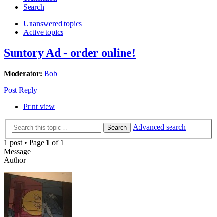
Search
Unanswered topics
Active topics
Suntory Ad - order online!
Moderator:
Bob
Post Reply
Print view
Advanced search
Search
1 post • Page
1
of
1
Message
Author