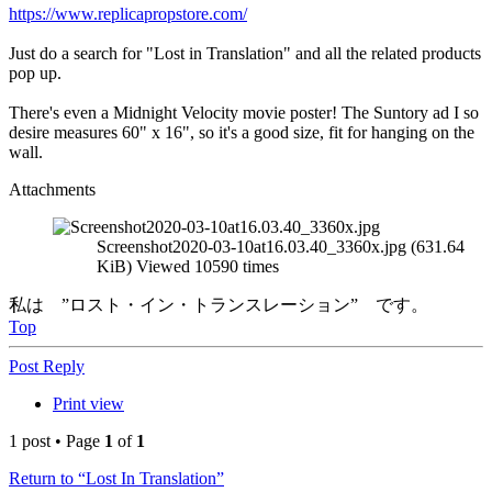
https://www.replicapropstore.com/
Just do a search for "Lost in Translation" and all the related products
pop up.
There's even a Midnight Velocity movie poster! The Suntory ad I so
desire measures 60" x 16", so it's a good size, fit for hanging on the
wall.
Attachments
Screenshot2020-03-10at16.03.40_3360x.jpg (631.64
KiB) Viewed 10590 times
私は ”ロスト・イン・トランスレーション” です。
Top
Post Reply
Print view
1 post • Page
1
of
1
Return to “Lost In Translation”