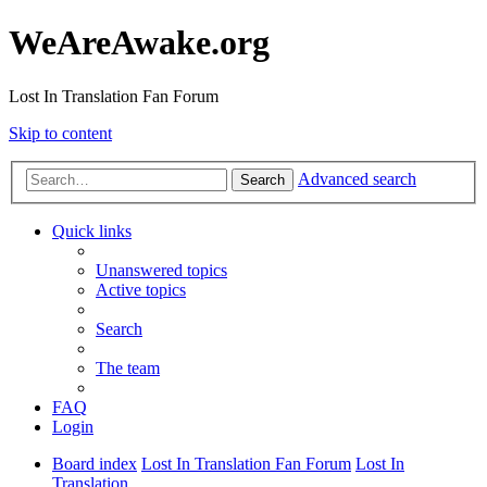
WeAreAwake.org
Lost In Translation Fan Forum
Skip to content
Advanced search
Search
Quick links
Unanswered topics
Active topics
Search
The team
FAQ
Login
Board index
Lost In Translation Fan Forum
Lost In
Translation