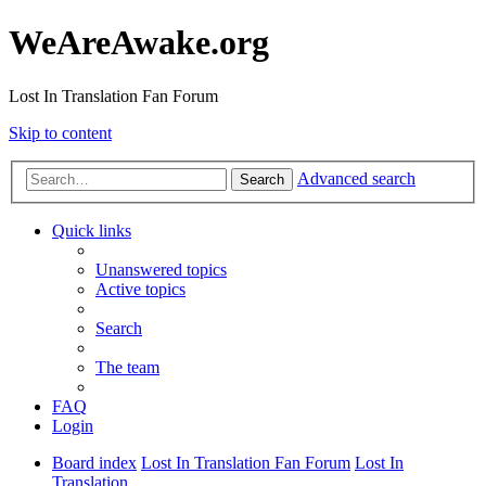
WeAreAwake.org
Lost In Translation Fan Forum
Skip to content
Advanced search
Search
Quick links
Unanswered topics
Active topics
Search
The team
FAQ
Login
Board index
Lost In Translation Fan Forum
Lost In
Translation