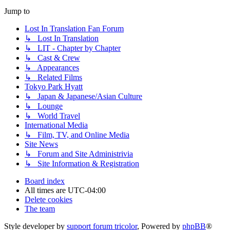
Jump to
Lost In Translation Fan Forum
↳ Lost In Translation
↳ LIT - Chapter by Chapter
↳ Cast & Crew
↳ Appearances
↳ Related Films
Tokyo Park Hyatt
↳ Japan & Japanese/Asian Culture
↳ Lounge
↳ World Travel
International Media
↳ Film, TV, and Online Media
Site News
↳ Forum and Site Administrivia
↳ Site Information & Registration
Board index
All times are
UTC-04:00
Delete cookies
The team
Style developer by
support forum tricolor
,
Powered by
phpBB
®