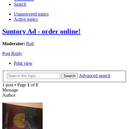
Search
Unanswered topics
Active topics
Suntory Ad - order online!
Moderator:
Bob
Post Reply
Print view
Advanced search
Search
1 post • Page
1
of
1
Message
Author