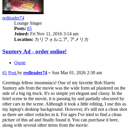
redleader74
Lounge Singer
Posts:
85
Joined:
Fri Nov 11, 2016 3:14 am
Location:
カリフォルニア, アメリカ
Suntory Ad - order online!
Quote
#1
Post
by
redleader74
»
Sun Mar 01, 2026 2:30 am
Greetings fellow insomniacs! One of my favorite Bob Harris
Suntory ads from the movie was the wide form ad plastered on the
side of a big rig truck. It's so simple yet elegant and classy. In the
brief scene in the movie, it is passing by and partially obscured by
other cars in the scene. Although it took a little editing, I use this as
my laptop's desktop background. However, it's still not a clean shot
as there are other vehicles in it. For ages I've tried to find a clean
picture of this ad and finally found it. You can purchase it here,
along with several other items from the movie: