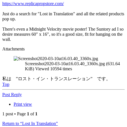
https://www.replicapropstore.com/
Just do a search for "Lost in Translation" and all the related products
pop up.
There's even a Midnight Velocity movie poster! The Suntory ad I so
desire measures 60" x 16", so it's a good size, fit for hanging on the
wall.
Attachments
Screenshot2020-03-10at16.03.40_3360x.jpg (631.64
KiB) Viewed 10594 times
私は ”ロスト・イン・トランスレーション” です。
Top
Post Reply
Print view
1 post • Page
1
of
1
Return to “Lost In Translation”