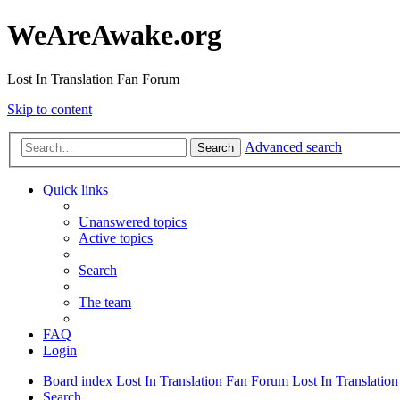
WeAreAwake.org
Lost In Translation Fan Forum
Skip to content
Advanced search
Search
Quick links
Unanswered topics
Active topics
Search
The team
FAQ
Login
Board index
Lost In Translation Fan Forum
Lost In Translation
Search