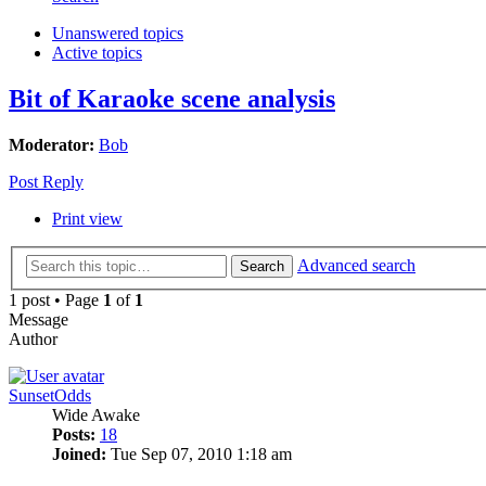
Unanswered topics
Active topics
Bit of Karaoke scene analysis
Moderator:
Bob
Post Reply
Print view
Advanced search
Search
1 post • Page
1
of
1
Message
Author
SunsetOdds
Wide Awake
Posts:
18
Joined:
Tue Sep 07, 2010 1:18 am