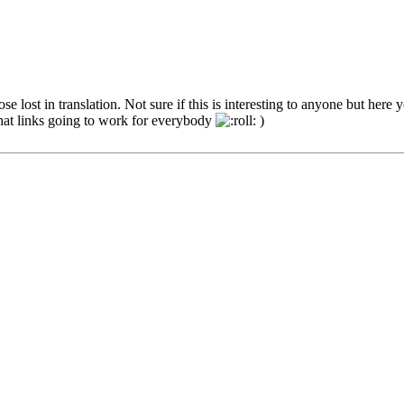
e lost in translation. Not sure if this is interesting to anyone but here 
that links going to work for everybody
)