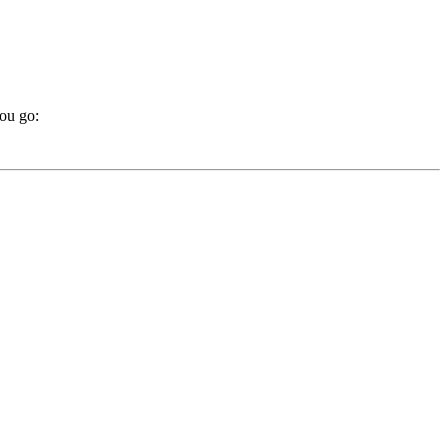
you go: