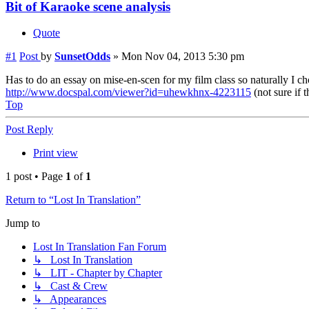
Bit of Karaoke scene analysis
Quote
#1
Post
by
SunsetOdds
»
Mon Nov 04, 2013 5:30 pm
Has to do an essay on mise-en-scen for my film class so naturally I chos
http://www.docspal.com/viewer?id=uhewkhnx-4223115
(not sure if 
Top
Post Reply
Print view
1 post • Page
1
of
1
Return to “Lost In Translation”
Jump to
Lost In Translation Fan Forum
↳ Lost In Translation
↳ LIT - Chapter by Chapter
↳ Cast & Crew
↳ Appearances