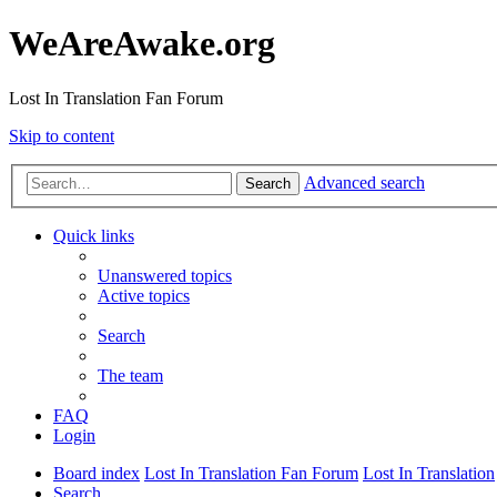
WeAreAwake.org
Lost In Translation Fan Forum
Skip to content
Advanced search
Search
Quick links
Unanswered topics
Active topics
Search
The team
FAQ
Login
Board index
Lost In Translation Fan Forum
Lost In Translation
Search