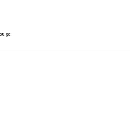
you go: