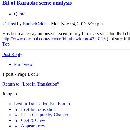
Bit of Karaoke scene analysis
Quote
#1
Post
by
SunsetOdds
»
Mon Nov 04, 2013 5:30 pm
Has to do an essay on mise-en-scen for my film class so naturally I chos
http://www.docspal.com/viewer?id=uhewkhnx-4223115
(not sure if 
Top
Post Reply
Print view
1 post • Page
1
of
1
Return to “Lost In Translation”
Jump to
Lost In Translation Fan Forum
↳ Lost In Translation
↳ LIT - Chapter by Chapter
↳ Cast & Crew
↳ Appearances