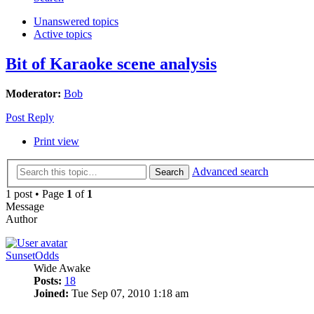
Unanswered topics
Active topics
Bit of Karaoke scene analysis
Moderator:
Bob
Post Reply
Print view
Advanced search
Search
1 post • Page
1
of
1
Message
Author
SunsetOdds
Wide Awake
Posts:
18
Joined:
Tue Sep 07, 2010 1:18 am