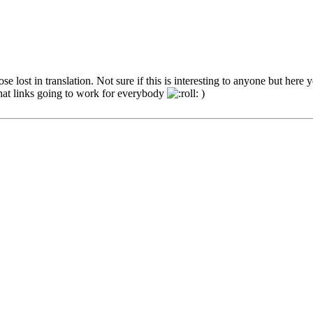
e lost in translation. Not sure if this is interesting to anyone but here 
that links going to work for everybody
)