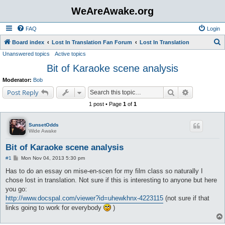
WeAreAwake.org
FAQ
Login
S
Board index
Lost In Translation Fan Forum
Lost In Translation
Unanswered topics
Active topics
e
Bit of Karaoke scene analysis
a
r
Moderator:
Bob
c
Search
Advanced s
Post Reply
h
1 post • Page
1
of
1
SunsetOdds
Wide Awake
Bit of Karaoke scene analysis
P
#1
Mon Nov 04, 2013 5:30 pm
o
s
Has to do an essay on mise-en-scen for my film class so naturally I
t
chose lost in translation. Not sure if this is interesting to anyone but here
you go:
http://www.docspal.com/viewer?id=uhewkhnx-4223115
(not sure if that
links going to work for everybody
)