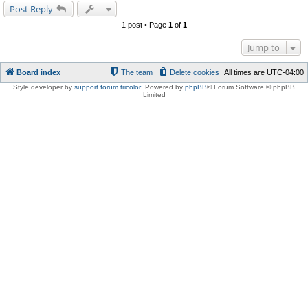
Post Reply
1 post • Page
1
of
1
Jump to
Board index
The team
Delete cookies
All times are
UTC-04:00
Style developer by
support forum tricolor
,
Powered by
phpBB
® Forum Software © phpBB
Limited