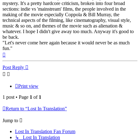
mystery. It's a pretty hardcore criticism, broken into four broad
sections: indie vs 'mainstream' films, the people involved in the
making of the movie especially Coppola & Bill Murray, the
technical aspects of the filming, like cinematography, visual style,
music & so on, and themes of the movie such as alienation &
whatever. I hope I didn't give away too much. Anyway it's good to
be back.
"Let's never come here again because it would never be as much
fun."
Top
Post Reply
Print view
1 post • Page
1
of
1
Return to “Lost In Translation”
Jump to
Lost In Translation Fan Forum
↳ Lost In Translation