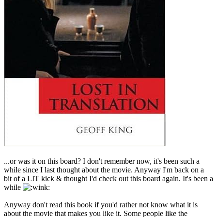
...or was it on this board? I don't remember now, it's been such a
while since I last thought about the movie. Anyway I'm back on a
bit of a LIT kick & thought I'd check out this board again. It's been a
while
Anyway don't read this book if you'd rather not know what it is
about the movie that makes you like it. Some people like the