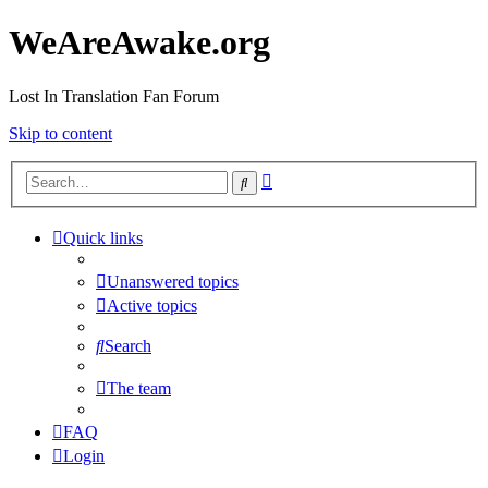
WeAreAwake.org
Lost In Translation Fan Forum
Skip to content
Advanced
Search
search
Quick links
Unanswered topics
Active topics
Search
The team
FAQ
Login