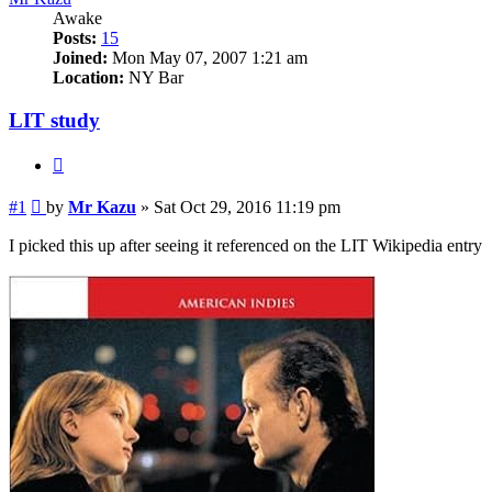
Awake
Posts:
15
Joined:
Mon May 07, 2007 1:21 am
Location:
NY Bar
LIT study
Quote
Post
#1
by
Mr Kazu
»
Sat Oct 29, 2016 11:19 pm
I picked this up after seeing it referenced on the LIT Wikipedia entry