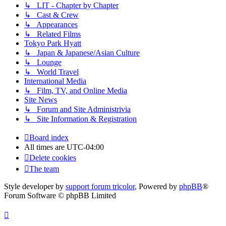
↳ LIT - Chapter by Chapter
↳ Cast & Crew
↳ Appearances
↳ Related Films
Tokyo Park Hyatt
↳ Japan & Japanese/Asian Culture
↳ Lounge
↳ World Travel
International Media
↳ Film, TV, and Online Media
Site News
↳ Forum and Site Administrivia
↳ Site Information & Registration
Board index
All times are
UTC-04:00
Delete cookies
The team
Style developer by
support forum tricolor
,
Powered by
phpBB
®
Forum Software © phpBB Limited