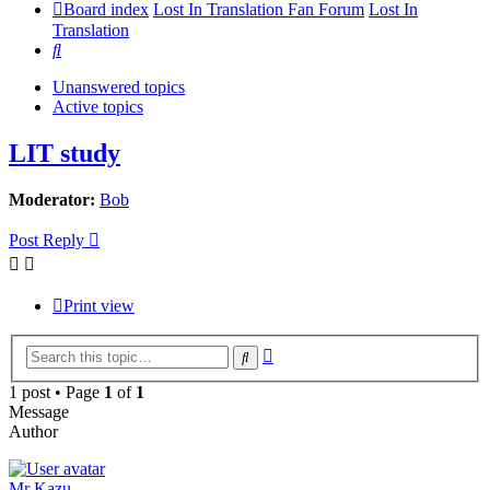
Board index
Lost In Translation Fan Forum
Lost In
Translation
Search
Unanswered topics
Active topics
LIT study
Moderator:
Bob
Post Reply
Print view
Advanced
Search
search
1 post • Page
1
of
1
Message
Author
Mr Kazu