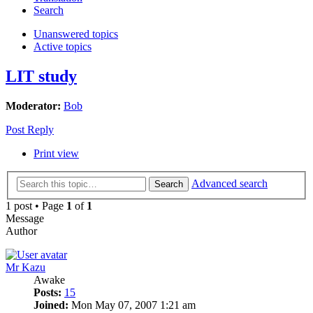
Search
Unanswered topics
Active topics
LIT study
Moderator:
Bob
Post Reply
Print view
Advanced search
Search
1 post • Page
1
of
1
Message
Author
Mr Kazu
Awake
Posts:
15
Joined:
Mon May 07, 2007 1:21 am