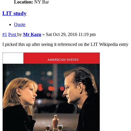
Location:
NY Bar
LIT study
Quote
#1
Post
by
Mr Kazu
»
Sat Oct 29, 2016 11:19 pm
I picked this up after seeing it referenced on the LIT Wikipedia entry