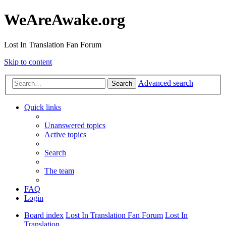
WeAreAwake.org
Lost In Translation Fan Forum
Skip to content
Advanced search
Search
Quick links
Unanswered topics
Active topics
Search
The team
FAQ
Login
Board index
Lost In Translation Fan Forum
Lost In
Translation