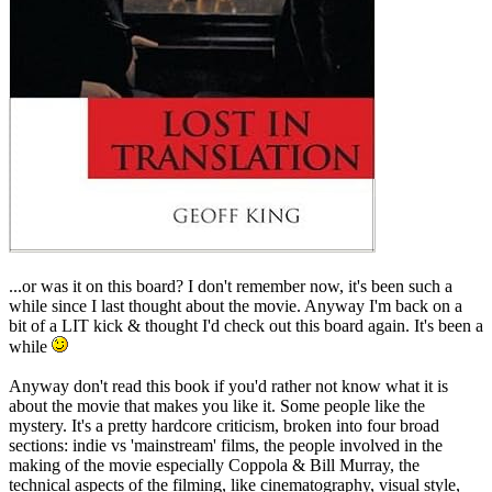
...or was it on this board? I don't remember now, it's been such a
while since I last thought about the movie. Anyway I'm back on a
bit of a LIT kick & thought I'd check out this board again. It's been a
while
Anyway don't read this book if you'd rather not know what it is
about the movie that makes you like it. Some people like the
mystery. It's a pretty hardcore criticism, broken into four broad
sections: indie vs 'mainstream' films, the people involved in the
making of the movie especially Coppola & Bill Murray, the
technical aspects of the filming, like cinematography, visual style,