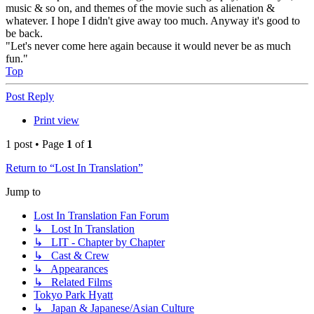
music & so on, and themes of the movie such as alienation &
whatever. I hope I didn't give away too much. Anyway it's good to
be back.
"Let's never come here again because it would never be as much
fun."
Top
Post Reply
Print view
1 post • Page
1
of
1
Return to “Lost In Translation”
Jump to
Lost In Translation Fan Forum
↳ Lost In Translation
↳ LIT - Chapter by Chapter
↳ Cast & Crew
↳ Appearances
↳ Related Films
Tokyo Park Hyatt
↳ Japan & Japanese/Asian Culture