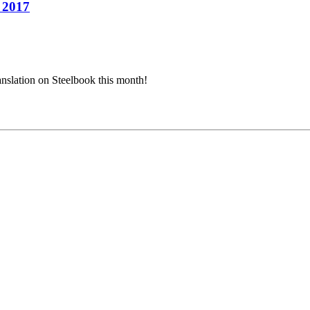
h 2017
ranslation on Steelbook this month!