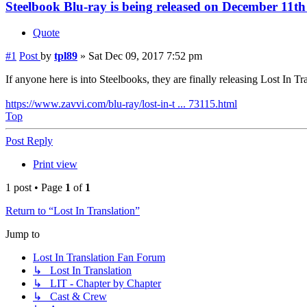
Steelbook Blu-ray is being released on December 11t
Quote
#1
Post
by
tpl89
»
Sat Dec 09, 2017 7:52 pm
If anyone here is into Steelbooks, they are finally releasing Lost In T
https://www.zavvi.com/blu-ray/lost-in-t ... 73115.html
Top
Post Reply
Print view
1 post • Page
1
of
1
Return to “Lost In Translation”
Jump to
Lost In Translation Fan Forum
↳ Lost In Translation
↳ LIT - Chapter by Chapter
↳ Cast & Crew