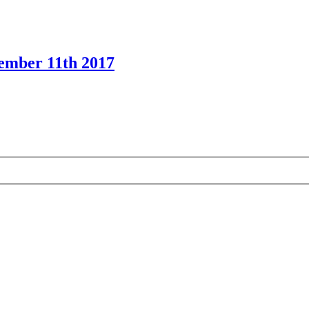
cember 11th 2017