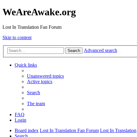
WeAreAwake.org
Lost In Translation Fan Forum
Skip to content
Advanced search
Search
Quick links
Unanswered topics
Active topics
Search
The team
FAQ
Login
Board index
Lost In Translation Fan Forum
Lost In Translation
Search