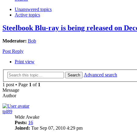
Unanswered topics
Active topics
Steelbook Blu-ray is being released on De
Moderator:
Bob
Post Reply
Print view
Advanced search
Search
1 post • Page
1
of
1
Message
Author
tpl89
Wide Awake
Posts:
16
Joined:
Tue Sep 07, 2010 4:29 pm