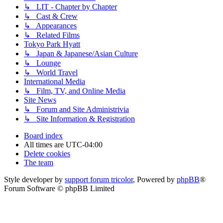
↳ LIT - Chapter by Chapter
↳ Cast & Crew
↳ Appearances
↳ Related Films
Tokyo Park Hyatt
↳ Japan & Japanese/Asian Culture
↳ Lounge
↳ World Travel
International Media
↳ Film, TV, and Online Media
Site News
↳ Forum and Site Administrivia
↳ Site Information & Registration
Board index
All times are
UTC-04:00
Delete cookies
The team
Style developer by
support forum tricolor
,
Powered by
phpBB
®
Forum Software © phpBB Limited