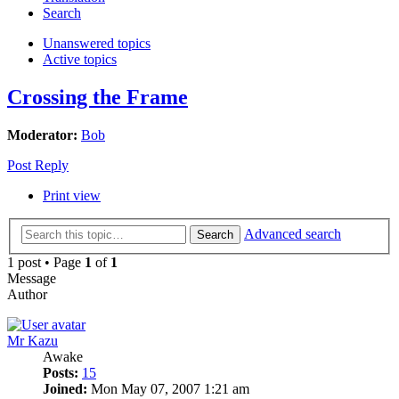
Search
Unanswered topics
Active topics
Crossing the Frame
Moderator:
Bob
Post Reply
Print view
Advanced search
Search
1 post • Page
1
of
1
Message
Author
Mr Kazu
Awake
Posts:
15
Joined:
Mon May 07, 2007 1:21 am