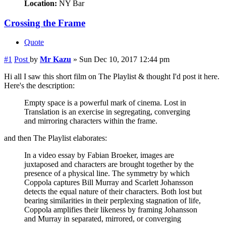
Location:
NY Bar
Crossing the Frame
Quote
#1
Post
by
Mr Kazu
»
Sun Dec 10, 2017 12:44 pm
Hi all I saw this short film on The Playlist & thought I'd post it here.
Here's the description:
Empty space is a powerful mark of cinema. Lost in
Translation is an exercise in segregating, converging
and mirroring characters within the frame.
and then The Playlist elaborates:
In a video essay by Fabian Broeker, images are
juxtaposed and characters are brought together by the
presence of a physical line. The symmetry by which
Coppola captures Bill Murray and Scarlett Johansson
detects the equal nature of their characters. Both lost but
bearing similarities in their perplexing stagnation of life,
Coppola amplifies their likeness by framing Johansson
and Murray in separated, mirrored, or converging