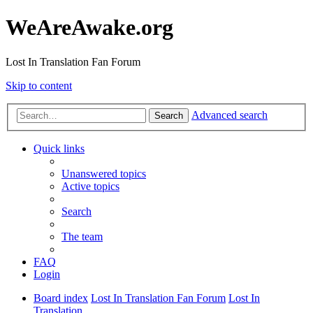
WeAreAwake.org
Lost In Translation Fan Forum
Skip to content
Advanced search
Search
Quick links
Unanswered topics
Active topics
Search
The team
FAQ
Login
Board index
Lost In Translation Fan Forum
Lost In
Translation