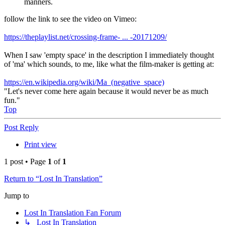
manners.
follow the link to see the video on Vimeo:
https://theplaylist.net/crossing-frame- ... -20171209/
When I saw 'empty space' in the description I immediately thought
of 'ma' which sounds, to me, like what the film-maker is getting at:
https://en.wikipedia.org/wiki/Ma_(negative_space)
"Let's never come here again because it would never be as much
fun."
Top
Post Reply
Print view
1 post • Page
1
of
1
Return to “Lost In Translation”
Jump to
Lost In Translation Fan Forum
↳ Lost In Translation