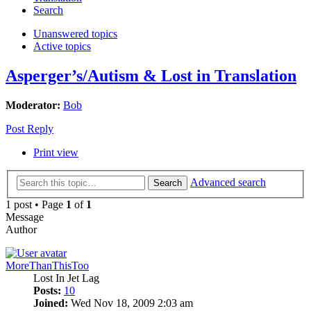
Search
Unanswered topics
Active topics
Asperger’s/Autism & Lost in Translation
Moderator:
Bob
Post Reply
Print view
Advanced search
Search
1 post • Page
1
of
1
Message
Author
MoreThanThisToo
Lost In Jet Lag
Posts:
10
Joined:
Wed Nov 18, 2009 2:03 am