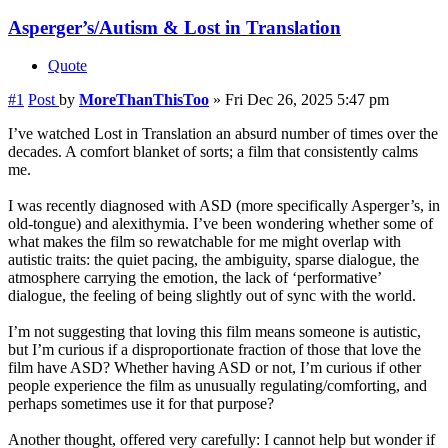
Asperger’s/Autism & Lost in Translation
Quote
#1
Post
by
MoreThanThisToo
»
Fri Dec 26, 2025 5:47 pm
I’ve watched Lost in Translation an absurd number of times over the
decades. A comfort blanket of sorts; a film that consistently calms
me.
I was recently diagnosed with ASD (more specifically Asperger’s, in
old-tongue) and alexithymia. I’ve been wondering whether some of
what makes the film so rewatchable for me might overlap with
autistic traits: the quiet pacing, the ambiguity, sparse dialogue, the
atmosphere carrying the emotion, the lack of ‘performative’
dialogue, the feeling of being slightly out of sync with the world.
I’m not suggesting that loving this film means someone is autistic,
but I’m curious if a disproportionate fraction of those that love the
film have ASD? Whether having ASD or not, I’m curious if other
people experience the film as unusually regulating/comforting, and
perhaps sometimes use it for that purpose?
Another thought, offered very carefully: I cannot help but wonder if