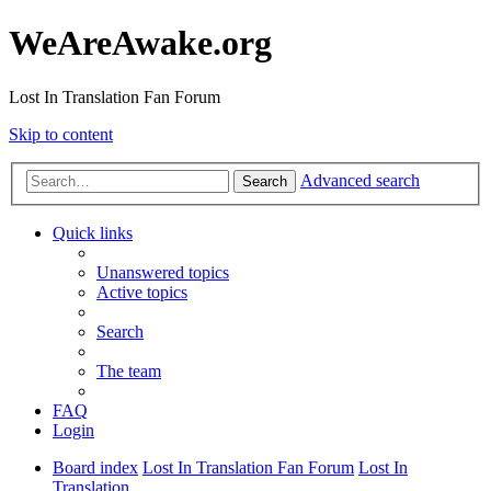
WeAreAwake.org
Lost In Translation Fan Forum
Skip to content
Advanced search
Search
Quick links
Unanswered topics
Active topics
Search
The team
FAQ
Login
Board index
Lost In Translation Fan Forum
Lost In
Translation