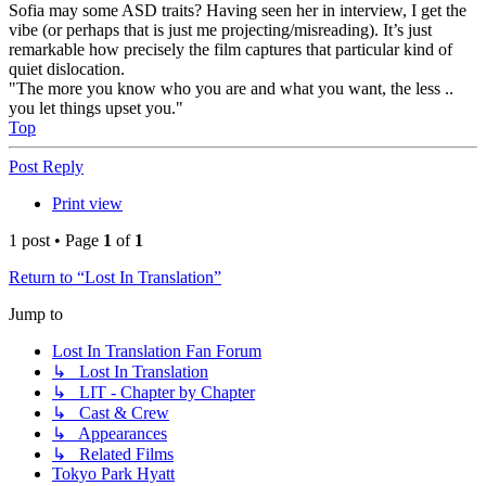
Sofia may some ASD traits? Having seen her in interview, I get the
vibe (or perhaps that is just me projecting/misreading). It’s just
remarkable how precisely the film captures that particular kind of
quiet dislocation.
"The more you know who you are and what you want, the less ..
you let things upset you."
Top
Post Reply
Print view
1 post • Page
1
of
1
Return to “Lost In Translation”
Jump to
Lost In Translation Fan Forum
↳ Lost In Translation
↳ LIT - Chapter by Chapter
↳ Cast & Crew
↳ Appearances
↳ Related Films
Tokyo Park Hyatt