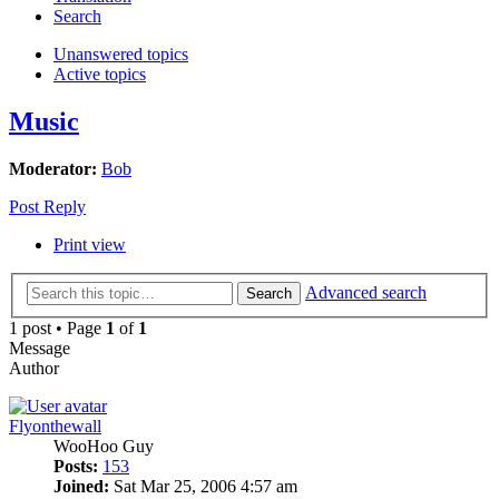
Search
Unanswered topics
Active topics
Music
Moderator:
Bob
Post Reply
Print view
Advanced search
Search
1 post • Page
1
of
1
Message
Author
Flyonthewall
WooHoo Guy
Posts:
153
Joined:
Sat Mar 25, 2006 4:57 am