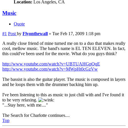
Location:
Los Angeles, CA
Music
Quote
#1
Post
by
Flyonthewall
»
Tue Feb 17, 2009 1:18 pm
A really close friend of mine turned me on to a duo that makes really
cool, mellow music. The band's name is EL TEN ELEVEN. In fact,
this could've been used for the movie. What do you guys think?
http://www.youtube.com/watch?v=UBTUAHGpQqE
http://www.youtube.com/watch?v=MWpHt0cGzVw
The bassist is also the guitar player. The music is composed in layers
and he loops them with the drummer backing him up.
I've been listening to this as music to just chill with and I've found it
to be very relaxing.
"...Stay here, with me...."
The Search for Charlotte continues....
Top