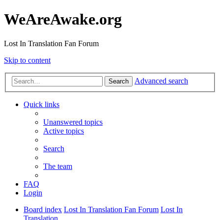
WeAreAwake.org
Lost In Translation Fan Forum
Skip to content
Advanced search
Search
Quick links
Unanswered topics
Active topics
Search
The team
FAQ
Login
Board index
Lost In Translation Fan Forum
Lost In
Translation