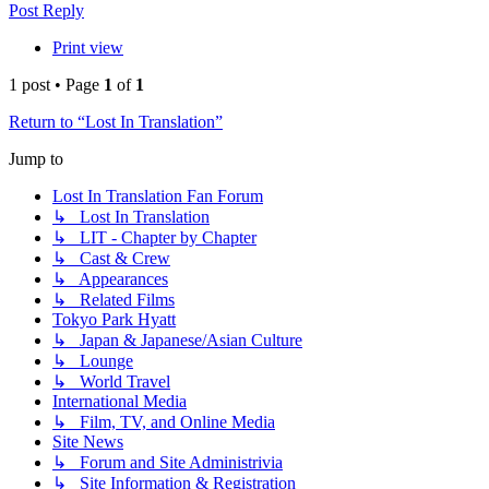
Post Reply
Print view
1 post • Page
1
of
1
Return to “Lost In Translation”
Jump to
Lost In Translation Fan Forum
↳ Lost In Translation
↳ LIT - Chapter by Chapter
↳ Cast & Crew
↳ Appearances
↳ Related Films
Tokyo Park Hyatt
↳ Japan & Japanese/Asian Culture
↳ Lounge
↳ World Travel
International Media
↳ Film, TV, and Online Media
Site News
↳ Forum and Site Administrivia
↳ Site Information & Registration