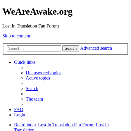
WeAreAwake.org
Lost In Translation Fan Forum
Skip to content
Advanced search
Search
Quick links
Unanswered topics
Active topics
Search
The team
FAQ
Login
Board index
Lost In Translation Fan Forum
Lost In
Translation