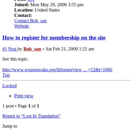
Joined:
Mon May 29, 2006 3:55 pm
Location:
United States
Contact:
Contact Bob_san
Website
How to register for membership on the site
#1
Post
by
Bob_san
»
Sat Feb 21, 2009 1:21 am
See this topic:
http://www.weareawake.org/litforum/view ... =12&t=1066
Top
Locked
Print view
1 post • Page
1
of
1
Return to “Lost In Translation”
Jump to