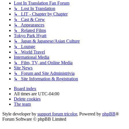
Lost In Translation Fan Forum
↳ Lost In Translation
↳ LIT - Chapter by Chapter
↳ Cast & Crew
↳ Appearances
↳ Related Films
Tokyo Park Hyatt
↳ Japan & Japanese/Asian Culture
↳ Lounge
↳ World Travel
International Media
↳ Film, TV, and Online Media
Site News
↳ Forum and Site Administrivia
↳ Site Information & Registration
Board index
All times are
UTC-04:00
Delete cookies
The team
Style developer by
support forum tricolor
,
Powered by
phpBB
®
Forum Software © phpBB Limited