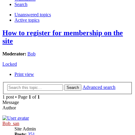
Search
Unanswered topics
Active topics
How to register for membership on the
site
Moderator:
Bob
Locked
Print view
Advanced search
Search
1 post • Page
1
of
1
Message
Author
Bob_san
Site Admin
Posts:
351