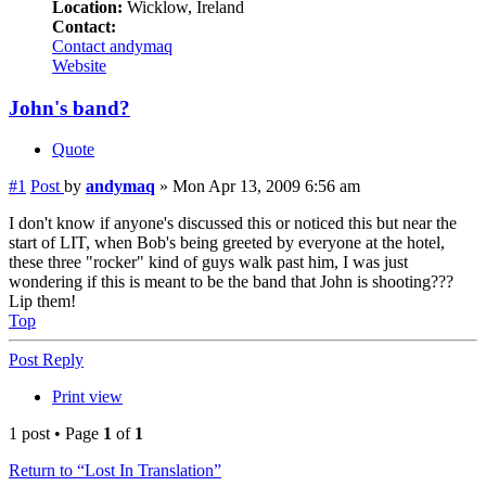
Location:
Wicklow, Ireland
Contact:
Contact andymaq
Website
John's band?
Quote
#1
Post
by
andymaq
»
Mon Apr 13, 2009 6:56 am
I don't know if anyone's discussed this or noticed this but near the
start of LIT, when Bob's being greeted by everyone at the hotel,
these three "rocker" kind of guys walk past him, I was just
wondering if this is meant to be the band that John is shooting???
Lip them!
Top
Post Reply
Print view
1 post • Page
1
of
1
Return to “Lost In Translation”