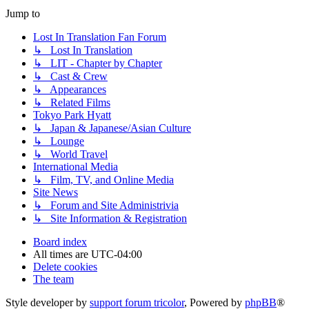
Jump to
Lost In Translation Fan Forum
↳ Lost In Translation
↳ LIT - Chapter by Chapter
↳ Cast & Crew
↳ Appearances
↳ Related Films
Tokyo Park Hyatt
↳ Japan & Japanese/Asian Culture
↳ Lounge
↳ World Travel
International Media
↳ Film, TV, and Online Media
Site News
↳ Forum and Site Administrivia
↳ Site Information & Registration
Board index
All times are
UTC-04:00
Delete cookies
The team
Style developer by
support forum tricolor
,
Powered by
phpBB
®