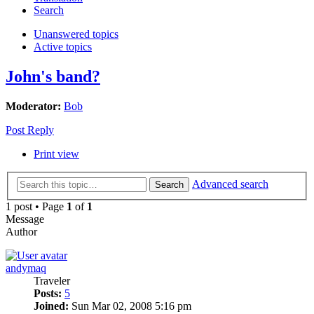
Search
Unanswered topics
Active topics
John's band?
Moderator:
Bob
Post Reply
Print view
Advanced search
Search
1 post • Page
1
of
1
Message
Author
andymaq
Traveler
Posts:
5
Joined:
Sun Mar 02, 2008 5:16 pm