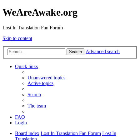
WeAreAwake.org
Lost In Translation Fan Forum
Skip to content
Advanced search
Search
Quick links
Unanswered topics
Active topics
Search
The team
FAQ
Login
Board index
Lost In Translation Fan Forum
Lost In
Translation