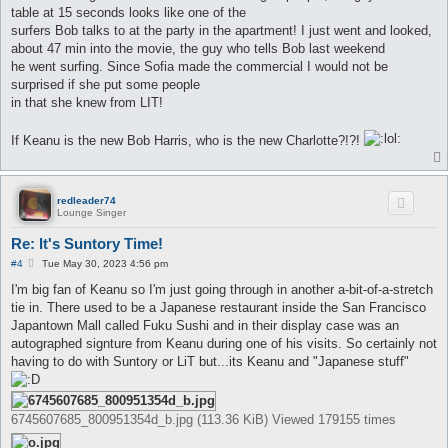
table at 15 seconds looks like one of the
surfers Bob talks to at the party in the apartment! I just went and looked,
about 47 min into the movie, the guy who tells Bob last weekend
he went surfing. Since Sofia made the commercial I would not be
surprised if she put some people
in that she knew from LIT!
If Keanu is the new Bob Harris, who is the new Charlotte?!?!
redleader74
Lounge Singer
Re: It's Suntory Time!
P
#4
Tue May 30, 2023 4:56 pm
o
s
I'm big fan of Keanu so I'm just going through in another a-bit-of-a-stretch
t
tie in. There used to be a Japanese restaurant inside the San Francisco
Japantown Mall called Fuku Sushi and in their display case was an
autographed signture from Keanu during one of his visits. So certainly not
having to do with Suntory or LiT but...its Keanu and "Japanese stuff"
6745607685_800951354d_b.jpg (113.36 KiB) Viewed 179155 times