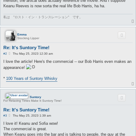
mention, the artical does actually reference the movie. And I suppose
Keanu Reeves is now sorta the real life Bob Harris, ha ha.
私は ”ロスト・イン・トランスレーション” です。
Emma
Stocking Lipper
Re: It's Suntory Time!
P
#2
Thu May 25, 2023 12:30 am
o
s
I love the article! Here's the commercial -- our Bob Harris even makes an
t
appearance!
*
100 Years of Suntory Whisky
Suntory
For Relaxing Times Make It Suntory Time!
Re: It's Suntory Time!
P
#3
Thu May 25, 2023 1:39 am
o
s
I love it! Keanu and Sofia wow!
t
The commercial is great.
When Keanu goes into the bar and is talking to people, the guy at the