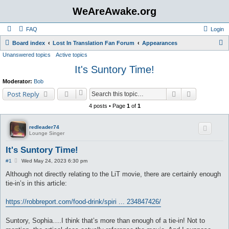
WeAreAwake.org
FAQ
Login
S
Board index
Lost In Translation Fan Forum
Appearances
Unanswered topics
Active topics
e
It's Suntory Time!
a
r
Moderator:
Bob
c
Search
Advanced s
Post Reply
h
4 posts • Page
1
of
1
redleader74
Lounge Singer
It's Suntory Time!
P
#1
Wed May 24, 2023 6:30 pm
o
s
Although not directly relating to the LiT movie, there are certainly enough
t
tie-in’s in this article:
https://robbreport.com/food-drink/spiri ... 234847426/
Suntory, Sophia….I think that’s more than enough of a tie-in! Not to