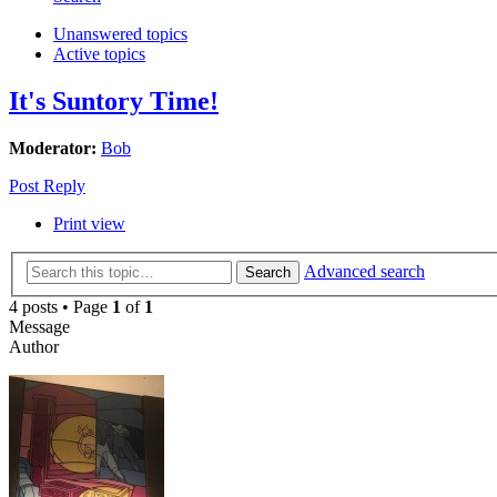
Unanswered topics
Active topics
It's Suntory Time!
Moderator:
Bob
Post Reply
Print view
Advanced search
Search
4 posts • Page
1
of
1
Message
Author