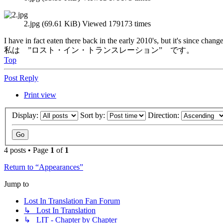
2.jpg (69.61 KiB) Viewed 179173 times
I have in fact eaten there back in the early 2010's, but it's since ch
私は ”ロスト・イン・トランスレーション” です。
Top
Post Reply
Print view
Display:
Sort by:
Direction:
4 posts • Page
1
of
1
Return to “Appearances”
Jump to
Lost In Translation Fan Forum
↳ Lost In Translation
↳ LIT - Chapter by Chapter