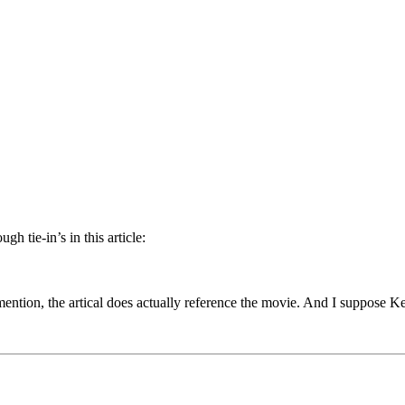
gh tie-in’s in this article:
ention, the artical does actually reference the movie. And I suppose Ke