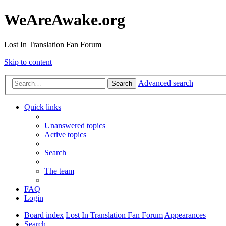
WeAreAwake.org
Lost In Translation Fan Forum
Skip to content
Advanced search
Search
Quick links
Unanswered topics
Active topics
Search
The team
FAQ
Login
Board index
Lost In Translation Fan Forum
Appearances
Search