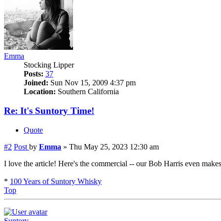
Emma
Stocking Lipper
Posts:
37
Joined:
Sun Nov 15, 2009 4:37 pm
Location:
Southern California
Re: It's Suntory Time!
Quote
#2
Post
by
Emma
»
Thu May 25, 2023 12:30 am
I love the article! Here's the commercial -- our Bob Harris even mak
*
100 Years of Suntory Whisky
Top
Suntory