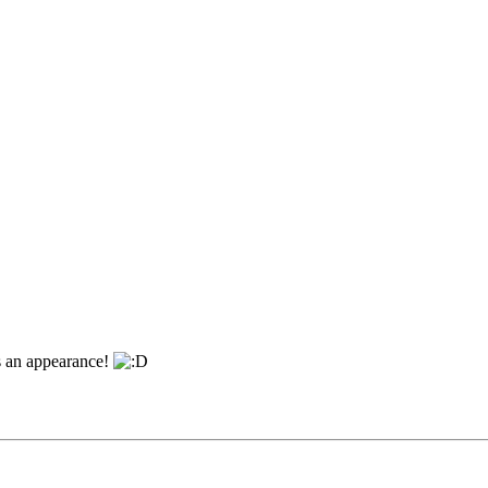
es an appearance!