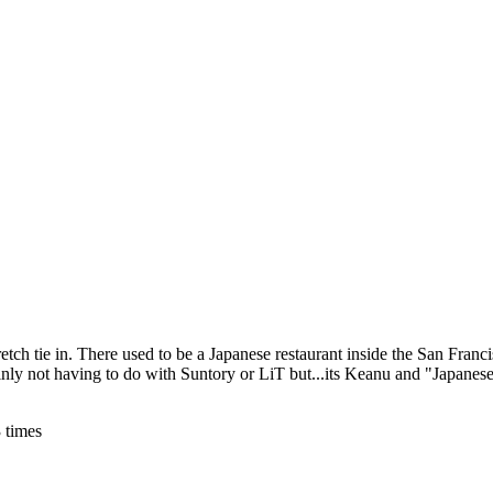
tretch tie in. There used to be a Japanese restaurant inside the San Fra
inly not having to do with Suntory or LiT but...its Keanu and "Japanese
 times