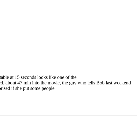
table at 15 seconds looks like one of the
oked, about 47 min into the movie, the guy who tells Bob last weekend
rised if she put some people