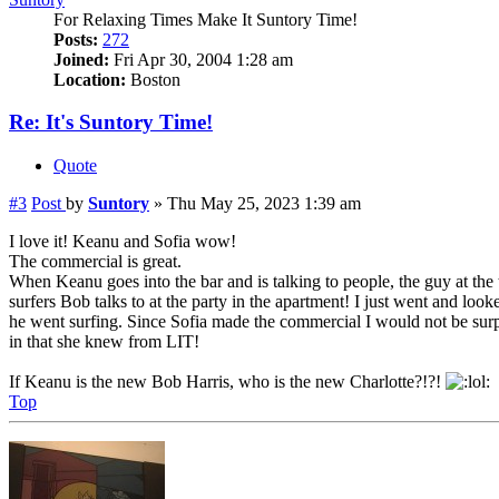
For Relaxing Times Make It Suntory Time!
Posts:
272
Joined:
Fri Apr 30, 2004 1:28 am
Location:
Boston
Re: It's Suntory Time!
Quote
#3
Post
by
Suntory
»
Thu May 25, 2023 1:39 am
I love it! Keanu and Sofia wow!
The commercial is great.
When Keanu goes into the bar and is talking to people, the guy at the 
surfers Bob talks to at the party in the apartment! I just went and lo
he went surfing. Since Sofia made the commercial I would not be surp
in that she knew from LIT!
If Keanu is the new Bob Harris, who is the new Charlotte?!?!
Top