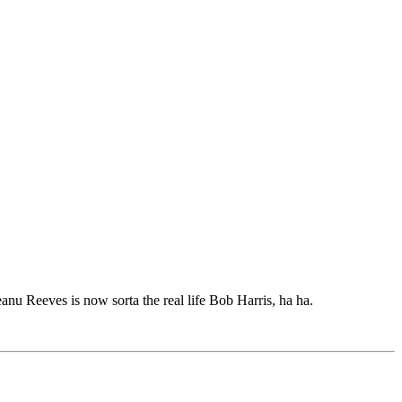
anu Reeves is now sorta the real life Bob Harris, ha ha.