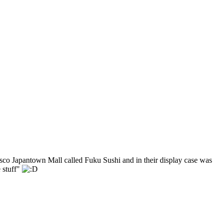
ncisco Japantown Mall called Fuku Sushi and in their display case was
 stuff"