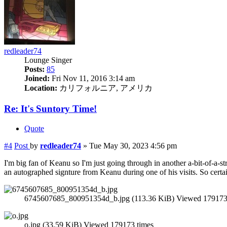
redleader74
Lounge Singer
Posts:
85
Joined:
Fri Nov 11, 2016 3:14 am
Location:
カリフォルニア, アメリカ
Re: It's Suntory Time!
Quote
#4
Post
by
redleader74
»
Tue May 30, 2023 4:56 pm
I'm big fan of Keanu so I'm just going through in another a-bit-of-a-s
an autographed signture from Keanu during one of his visits. So certa
6745607685_800951354d_b.jpg (113.36 KiB) Viewed 179173
o.jpg (33.59 KiB) Viewed 179173 times