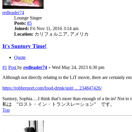
redleader74
Lounge Singer
Posts:
85
Joined:
Fri Nov 11, 2016 3:14 am
Location:
カリフォルニア, アメリカ
It's Suntory Time!
Quote
#1
Post
by
redleader74
»
Wed May 24, 2023 6:30 pm
Although not directly relating to the LiT movie, there are certainly enou
https://robbreport.com/food-drink/spiri ... 234847426/
Suntory, Sophia….I think that’s more than enough of a tie-in! Not to m
私は ”ロスト・イン・トランスレーション” です。
Top