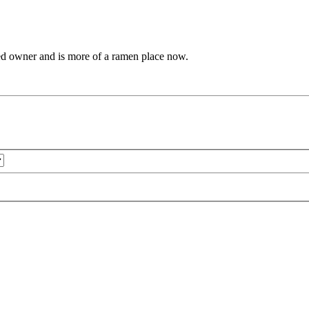
anged owner and is more of a ramen place now.