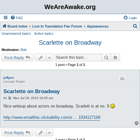
WeAreAwake.org
FAQ
Login
S
Board index
Lost In Translation Fan Forum
Appearances
Unanswered topics
Active topics
e
Scarlette on Broadway
a
r
Moderator:
Bob
c
Search
Advanced s
Post Reply
h
1 post • Page
1
of
1
jeffyen
Lounge Singer
Scarlette on Broadway
P
#1
Mon Jul 19, 2010 10:05 am
o
s
Nice writeup about actors on broadway. Scarlett is at no. 9
t
http://www.emailthis.clickability.com/e ... 1034127168
Post Reply
1 post • Page
1
of
1