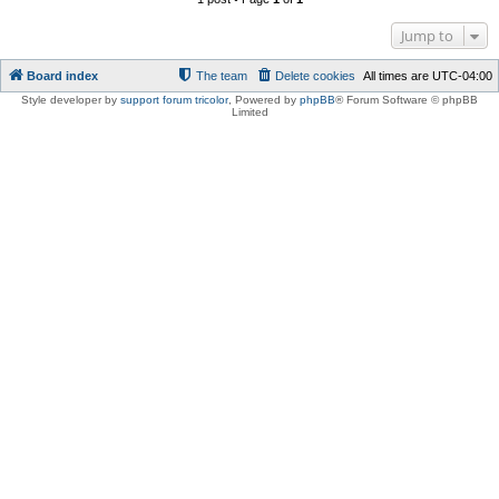
Jump to
Board index
The team
Delete cookies
All times are
UTC-04:00
Style developer by
support forum tricolor
,
Powered by
phpBB
® Forum Software © phpBB
Limited