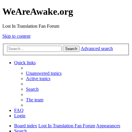
WeAreAwake.org
Lost In Translation Fan Forum
Skip to content
Advanced search
Search
Quick links
Unanswered topics
Active topics
Search
The team
FAQ
Login
Board index
Lost In Translation Fan Forum
Appearances
Search