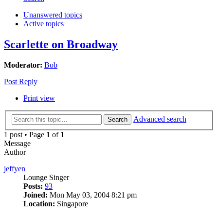
Unanswered topics
Active topics
Scarlette on Broadway
Moderator:
Bob
Post Reply
Print view
Advanced search
Search
1 post • Page
1
of
1
Message
Author
jeffyen
Lounge Singer
Posts:
93
Joined:
Mon May 03, 2004 8:21 pm
Location:
Singapore