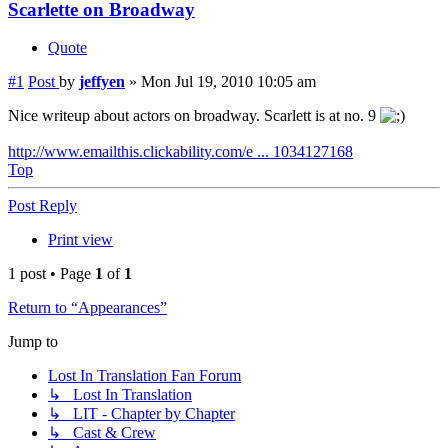
Scarlette on Broadway
Quote
#1
Post
by
jeffyen
»
Mon Jul 19, 2010 10:05 am
Nice writeup about actors on broadway. Scarlett is at no. 9
http://www.emailthis.clickability.com/e ... 1034127168
Top
Post Reply
Print view
1 post • Page
1
of
1
Return to “Appearances”
Jump to
Lost In Translation Fan Forum
↳ Lost In Translation
↳ LIT - Chapter by Chapter
↳ Cast & Crew