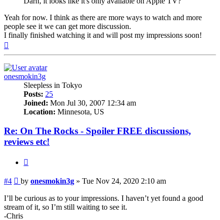
Darn, it looks like it's only available on Apple TV?
Yeah for now. I think as there are more ways to watch and more
people see it we can get more discussion.
I finally finished watching it and will post my impressions soon!
Top
onesmokin3g
Sleepless in Tokyo
Posts:
25
Joined:
Mon Jul 30, 2007 12:34 am
Location:
Minnesota, US
Re: On The Rocks - Spoiler FREE discussions,
reviews etc!
Quote
Post
#4
by
onesmokin3g
»
Tue Nov 24, 2020 2:10 am
I’ll be curious as to your impressions. I haven’t yet found a good
stream of it, so I’m still waiting to see it.
-Chris