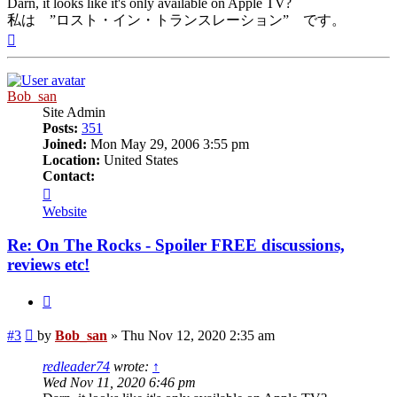
Darn, it looks like it's only available on Apple TV?
私は ”ロスト・イン・トランスレーション” です。
Top
Bob_san
Site Admin
Posts:
351
Joined:
Mon May 29, 2006 3:55 pm
Location:
United States
Contact:
Contact
Bob_san
Website
Re: On The Rocks - Spoiler FREE discussions,
reviews etc!
Quote
Post
#3
by
Bob_san
»
Thu Nov 12, 2020 2:35 am
redleader74
wrote:
↑
Wed Nov 11, 2020 6:46 pm