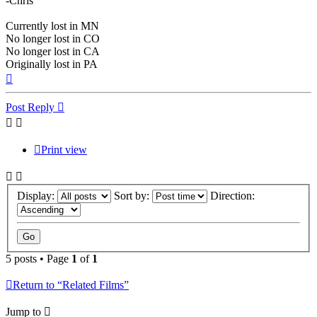
-Chris
Currently lost in MN
No longer lost in CO
No longer lost in CA
Originally lost in PA
Top
Post Reply
Print view
Display:
Sort by:
Direction:
5 posts • Page
1
of
1
Return to “Related Films”
Jump to