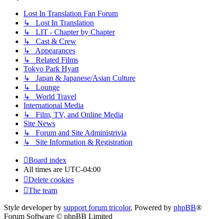
Lost In Translation Fan Forum
↳ Lost In Translation
↳ LIT - Chapter by Chapter
↳ Cast & Crew
↳ Appearances
↳ Related Films
Tokyo Park Hyatt
↳ Japan & Japanese/Asian Culture
↳ Lounge
↳ World Travel
International Media
↳ Film, TV, and Online Media
Site News
↳ Forum and Site Administrivia
↳ Site Information & Registration
Board index
All times are
UTC-04:00
Delete cookies
The team
Style developer by
support forum tricolor
,
Powered by
phpBB
®
Forum Software © phpBB Limited