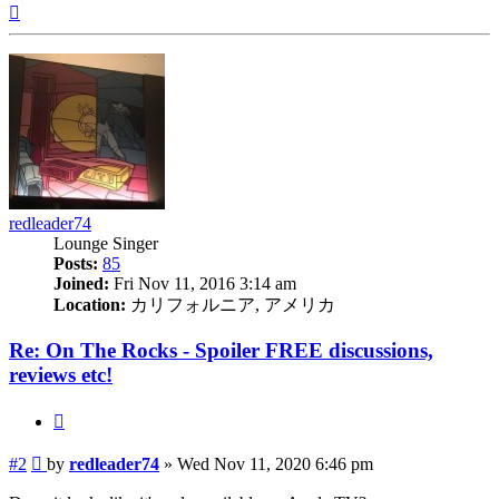
Top
redleader74
Lounge Singer
Posts:
85
Joined:
Fri Nov 11, 2016 3:14 am
Location:
カリフォルニア, アメリカ
Re: On The Rocks - Spoiler FREE discussions,
reviews etc!
Quote
Post
#2
by
redleader74
»
Wed Nov 11, 2020 6:46 pm