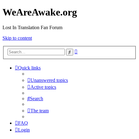
WeAreAwake.org
Lost In Translation Fan Forum
Skip to content
Advanced
Search
search
Quick links
Unanswered topics
Active topics
Search
The team
FAQ
Login