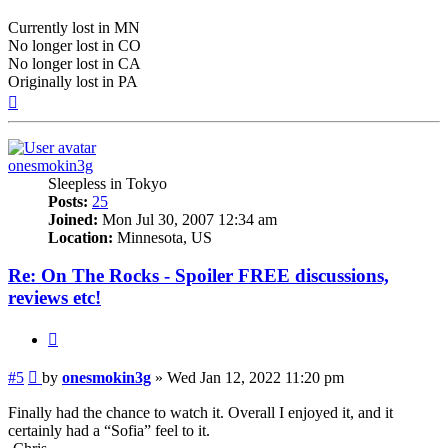
Currently lost in MN
No longer lost in CO
No longer lost in CA
Originally lost in PA
Top
onesmokin3g
Sleepless in Tokyo
Posts:
25
Joined:
Mon Jul 30, 2007 12:34 am
Location:
Minnesota, US
Re: On The Rocks - Spoiler FREE discussions,
reviews etc!
Quote
Post
#5
by
onesmokin3g
»
Wed Jan 12, 2022 11:20 pm
Finally had the chance to watch it. Overall I enjoyed it, and it
certainly had a “Sofia” feel to it.