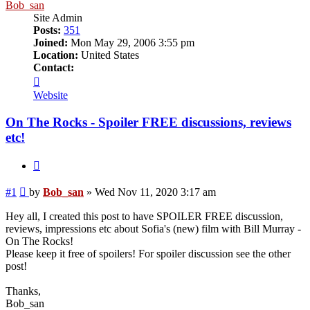
Bob_san
Site Admin
Posts:
351
Joined:
Mon May 29, 2006 3:55 pm
Location:
United States
Contact:
Contact
Bob_san
Website
On The Rocks - Spoiler FREE discussions, reviews
etc!
Quote
Post
#1
by
Bob_san
»
Wed Nov 11, 2020 3:17 am
Hey all, I created this post to have SPOILER FREE discussion,
reviews, impressions etc about Sofia's (new) film with Bill Murray -
On The Rocks!
Please keep it free of spoilers! For spoiler discussion see the other
post!
Thanks,
Bob_san