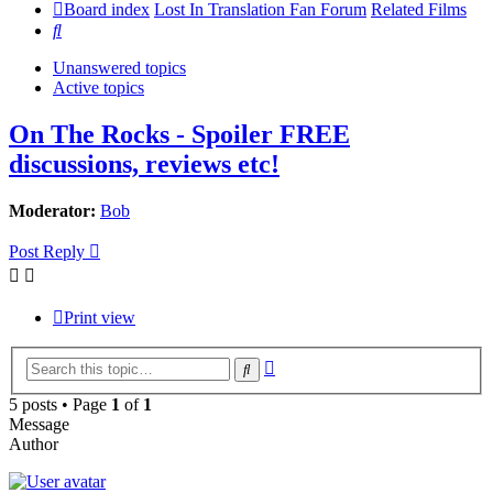
Board index
Lost In Translation Fan Forum
Related Films
Search
Unanswered topics
Active topics
On The Rocks - Spoiler FREE
discussions, reviews etc!
Moderator:
Bob
Post Reply
Print view
Advanced
Search
search
5 posts • Page
1
of
1
Message
Author