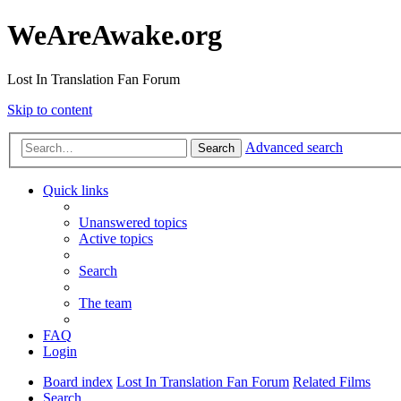
WeAreAwake.org
Lost In Translation Fan Forum
Skip to content
Advanced search
Search
Quick links
Unanswered topics
Active topics
Search
The team
FAQ
Login
Board index
Lost In Translation Fan Forum
Related Films
Search