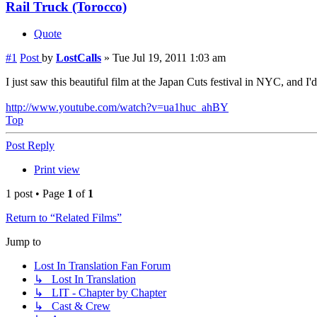
Rail Truck (Torocco)
Quote
#1
Post
by
LostCalls
»
Tue Jul 19, 2011 1:03 am
I just saw this beautiful film at the Japan Cuts festival in NYC, and I
http://www.youtube.com/watch?v=ua1huc_ahBY
Top
Post Reply
Print view
1 post • Page
1
of
1
Return to “Related Films”
Jump to
Lost In Translation Fan Forum
↳ Lost In Translation
↳ LIT - Chapter by Chapter
↳ Cast & Crew