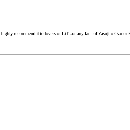
'd highly recommend it to lovers of LiT...or any fans of Yasujiro Ozu or