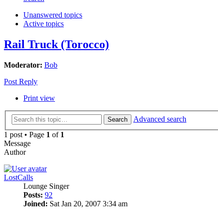
Unanswered topics
Active topics
Rail Truck (Torocco)
Moderator:
Bob
Post Reply
Print view
Advanced search
Search
1 post • Page
1
of
1
Message
Author
LostCalls
Lounge Singer
Posts:
92
Joined:
Sat Jan 20, 2007 3:34 am