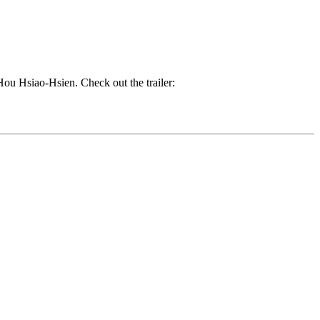
 Hou Hsiao-Hsien. Check out the trailer: