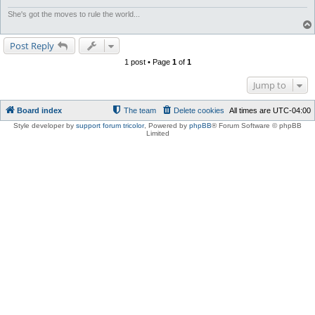
She's got the moves to rule the world...
Post Reply
1 post • Page
1
of
1
Jump to
Board index
The team
Delete cookies
All times are
UTC-04:00
Style developer by
support forum tricolor
,
Powered by
phpBB
® Forum Software © phpBB
Limited