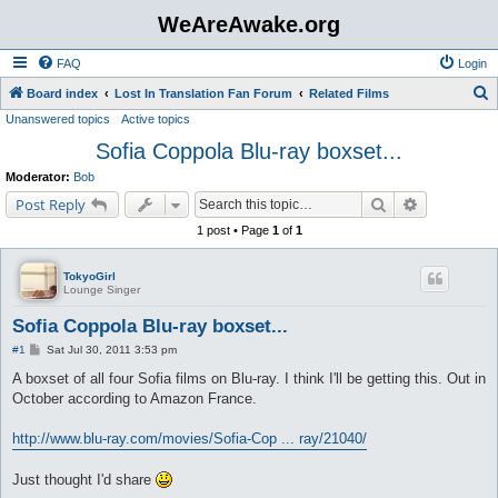
WeAreAwake.org
FAQ
Login
S
Board index
Lost In Translation Fan Forum
Related Films
Unanswered topics
Active topics
e
Sofia Coppola Blu-ray boxset...
a
r
Moderator:
Bob
c
Search
Advanced s
Post Reply
h
1 post • Page
1
of
1
TokyoGirl
Lounge Singer
Sofia Coppola Blu-ray boxset...
P
#1
Sat Jul 30, 2011 3:53 pm
o
s
A boxset of all four Sofia films on Blu-ray. I think I'll be getting this. Out in
t
October according to Amazon France.
http://www.blu-ray.com/movies/Sofia-Cop ... ray/21040/
Just thought I'd share