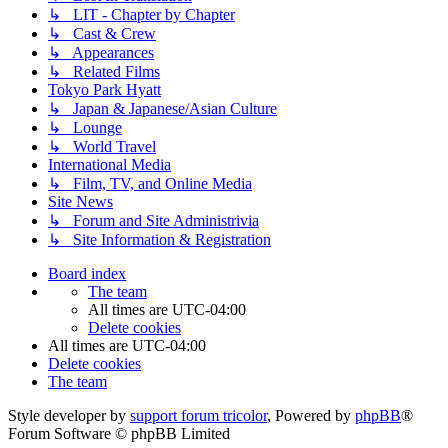
↳ LIT - Chapter by Chapter
↳ Cast & Crew
↳ Appearances
↳ Related Films
Tokyo Park Hyatt
↳ Japan & Japanese/Asian Culture
↳ Lounge
↳ World Travel
International Media
↳ Film, TV, and Online Media
Site News
↳ Forum and Site Administrivia
↳ Site Information & Registration
Board index
The team
All times are
UTC-04:00
Delete cookies
All times are
UTC-04:00
Delete cookies
The team
Style developer by
support forum tricolor
,
Powered by
phpBB
®
Forum Software © phpBB Limited