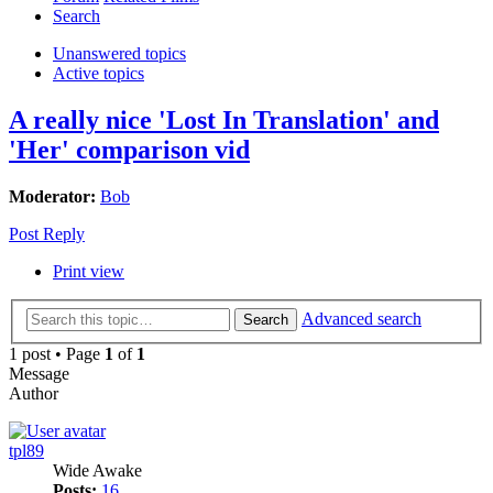
Search
Unanswered topics
Active topics
A really nice 'Lost In Translation' and
'Her' comparison vid
Moderator:
Bob
Post Reply
Print view
Advanced search
Search
1 post • Page
1
of
1
Message
Author
tpl89
Wide Awake
Posts:
16