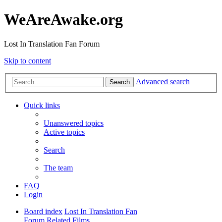
WeAreAwake.org
Lost In Translation Fan Forum
Skip to content
Advanced search
Search
Quick links
Unanswered topics
Active topics
Search
The team
FAQ
Login
Board index
Lost In Translation Fan
Forum
Related Films