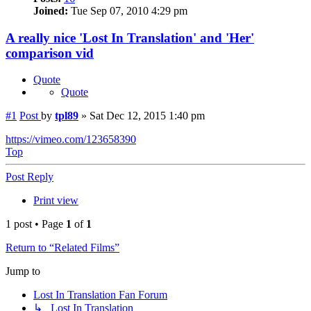
Joined:
Tue Sep 07, 2010 4:29 pm
A really nice 'Lost In Translation' and 'Her'
comparison vid
Quote
Quote
#1
Post
by
tpl89
»
Sat Dec 12, 2015 1:40 pm
https://vimeo.com/123658390
Top
Post Reply
Print view
1 post • Page
1
of
1
Return to “Related Films”
Jump to
Lost In Translation Fan Forum
↳ Lost In Translation