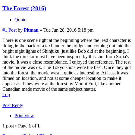
The Forest (2016)
Quote
#1
Post
by
Pitman
»
Tue Jun 28, 2016 5:18 pm
There is one scene right at the beginning where the lead character is
riding in the back of a taxi under the bridge and coming out into the
bright night lights of Shinjuku, just like Bob did at the beginning. I
think the director must have been inspired by this shot from Sofia's
movie. It was a close resemblance. I enjoyed the reference. The rest
of the movie was ok. The Tokyo shots were the best. Once they got
into the forest, the movie wasn't quite as interesting. At least it was
filmed on location, and not at some cheaper location to make it
appear as if they were at the forest by Mount Fuji, like another
Canadian made movie of the same subject matter.
Top
Post Reply
Print view
1 post • Page
1
of
1