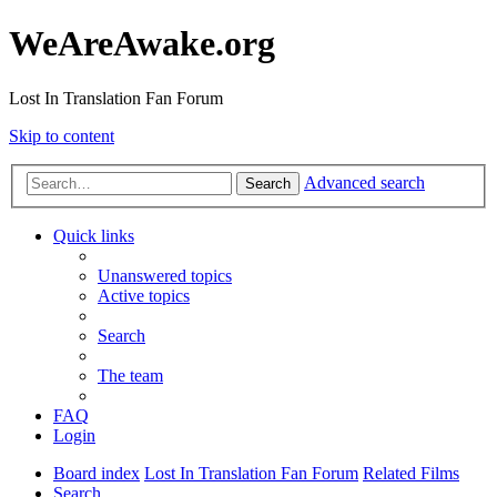
WeAreAwake.org
Lost In Translation Fan Forum
Skip to content
Advanced search
Search
Quick links
Unanswered topics
Active topics
Search
The team
FAQ
Login
Board index
Lost In Translation Fan Forum
Related Films
Search