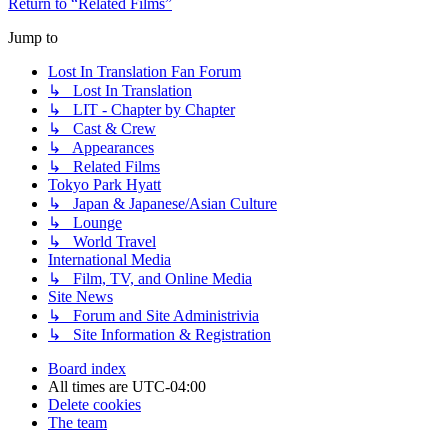
Return to “Related Films”
Jump to
Lost In Translation Fan Forum
↳ Lost In Translation
↳ LIT - Chapter by Chapter
↳ Cast & Crew
↳ Appearances
↳ Related Films
Tokyo Park Hyatt
↳ Japan & Japanese/Asian Culture
↳ Lounge
↳ World Travel
International Media
↳ Film, TV, and Online Media
Site News
↳ Forum and Site Administrivia
↳ Site Information & Registration
Board index
All times are
UTC-04:00
Delete cookies
The team