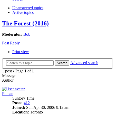
Unanswered topics
Active topics
The Forest (2016)
Moderator:
Bob
Post Reply
Print view
Advanced search
Search
1 post • Page
1
of
1
Message
Author
Pitman
Suntory Time
Posts:
412
Joined:
Sun Apr 30, 2006 9:12 am
Location:
Toronto