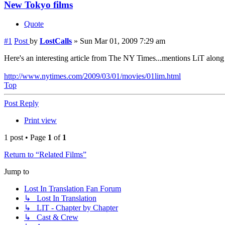
New Tokyo films
Quote
#1
Post
by
LostCalls
»
Sun Mar 01, 2009 7:29 am
Here's an interesting article from The NY Times...mentions LiT along 
http://www.nytimes.com/2009/03/01/movies/01lim.html
Top
Post Reply
Print view
1 post • Page
1
of
1
Return to “Related Films”
Jump to
Lost In Translation Fan Forum
↳ Lost In Translation
↳ LIT - Chapter by Chapter
↳ Cast & Crew