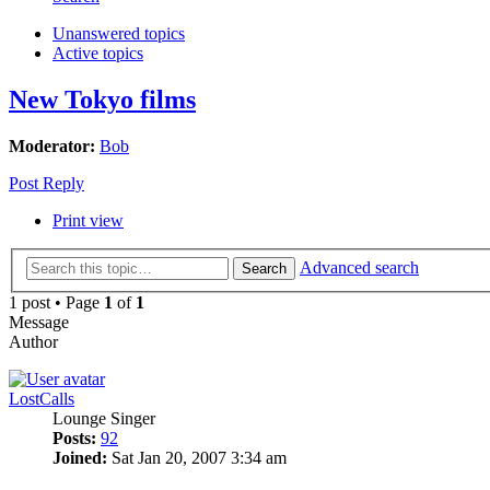
Unanswered topics
Active topics
New Tokyo films
Moderator:
Bob
Post Reply
Print view
Advanced search
Search
1 post • Page
1
of
1
Message
Author
LostCalls
Lounge Singer
Posts:
92
Joined:
Sat Jan 20, 2007 3:34 am