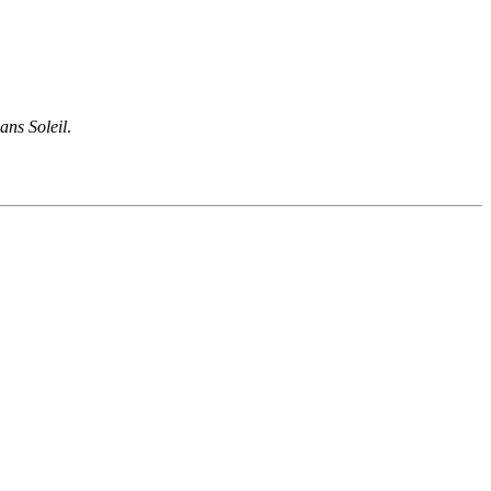
ans Soleil
.