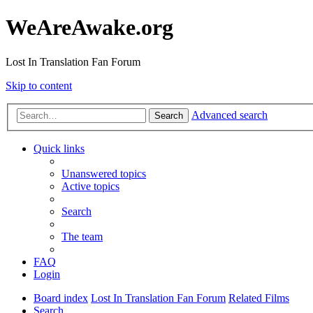
WeAreAwake.org
Lost In Translation Fan Forum
Skip to content
Advanced search
Search
Quick links
Unanswered topics
Active topics
Search
The team
FAQ
Login
Board index
Lost In Translation Fan Forum
Related Films
Search