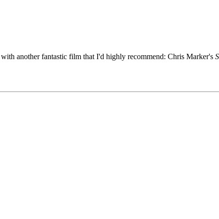
with another fantastic film that I'd highly recommend: Chris Marker's
S