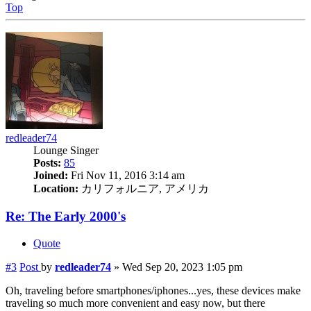
Top
redleader74
Lounge Singer
Posts:
85
Joined:
Fri Nov 11, 2016 3:14 am
Location:
カリフォルニア, アメリカ
Re: The Early 2000's
Quote
#3
Post
by
redleader74
»
Wed Sep 20, 2023 1:05 pm
Oh, traveling before smartphones/iphones...yes, these devices make
traveling so much more convenient and easy now, but there