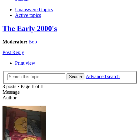
Unanswered topics
Active topics
The Early 2000's
Moderator:
Bob
Post Reply
Print view
Advanced search
Search
3 posts • Page
1
of
1
Message
Author