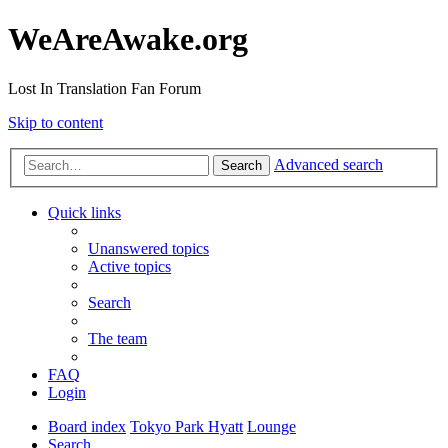
WeAreAwake.org
Lost In Translation Fan Forum
Skip to content
Advanced search
Search
Quick links
Unanswered topics
Active topics
Search
The team
FAQ
Login
Board index
Tokyo Park Hyatt
Lounge
Search