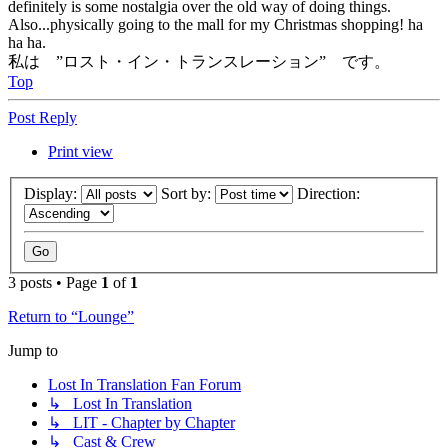
definitely is some nostalgia over the old way of doing things.
Also...physically going to the mall for my Christmas shopping! ha
ha ha.
私は ”ロスト・イン・トランスレーション” です。
Top
Post Reply
Print view
Display:
Sort by:
Direction:
3 posts • Page
1
of
1
Return to “Lounge”
Jump to
Lost In Translation Fan Forum
↳ Lost In Translation
↳ LIT - Chapter by Chapter
↳ Cast & Crew