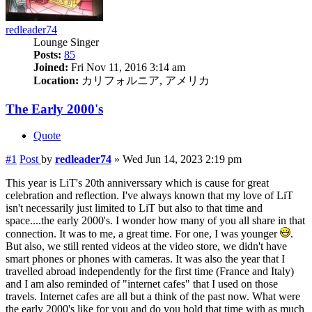
redleader74
Lounge Singer
Posts:
85
Joined:
Fri Nov 11, 2016 3:14 am
Location:
カリフォルニア, アメリカ
The Early 2000's
Quote
#1
Post
by
redleader74
»
Wed Jun 14, 2023 2:19 pm
This year is LiT's 20th anniverssary which is cause for great
celebration and reflection. I've always known that my love of LiT
isn't necessarily just limited to LiT but also to that time and
space....the early 2000's. I wonder how many of you all share in that
connection. It was to me, a great time. For one, I was younger
.
But also, we still rented videos at the video store, we didn't have
smart phones or phones with cameras. It was also the year that I
travelled abroad independently for the first time (France and Italy)
and I am also reminded of "internet cafes" that I used on those
travels. Internet cafes are all but a think of the past now. What were
the early 2000's like for you and do you hold that time with as much