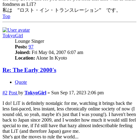
fondness as LiT?
私は ”ロスト・イン・トランスレーション” です。
Top
TokyoGirl
Lounge Singer
Posts:
97
Joined:
Fri May 04, 2007 6:07 am
Location:
Alone In Kyoto
Re: The Early 2000's
Quote
#2
Post
by
TokyoGirl
»
Sun Sep 17, 2023 2:06 pm
I do! LiT is definitely nostalgic for me, watching it brings back the
less fast-paced, less instant, less chronically online society of now (I
sound old, so yeah, maybe it's just that I was young!). I haven't been
back to Japan since 2009, and I wonder how much it would still feel
special to me, if I'd still have that hazy almost indescribable feeling
that LiT (and therefore Japan) gave me.
She's got the moves to rule the world...