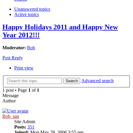
Unanswered topics
Active topics
Happy Holidays 2011 and Happy New
Year 2012!!!
Moderator:
Bob
Post Reply
Print view
Advanced search
Search
1 post • Page
1
of
1
Message
Author
Bob_san
Site Admin
Posts:
351
Joined:
Mon May 29, 2006 3:55 pm