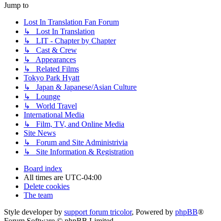
Jump to
Lost In Translation Fan Forum
↳ Lost In Translation
↳ LIT - Chapter by Chapter
↳ Cast & Crew
↳ Appearances
↳ Related Films
Tokyo Park Hyatt
↳ Japan & Japanese/Asian Culture
↳ Lounge
↳ World Travel
International Media
↳ Film, TV, and Online Media
Site News
↳ Forum and Site Administrivia
↳ Site Information & Registration
Board index
All times are
UTC-04:00
Delete cookies
The team
Style developer by
support forum tricolor
,
Powered by
phpBB
®
Forum Software © phpBB Limited