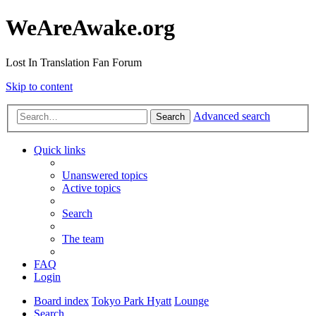
WeAreAwake.org
Lost In Translation Fan Forum
Skip to content
Advanced search
Search
Quick links
Unanswered topics
Active topics
Search
The team
FAQ
Login
Board index
Tokyo Park Hyatt
Lounge
Search