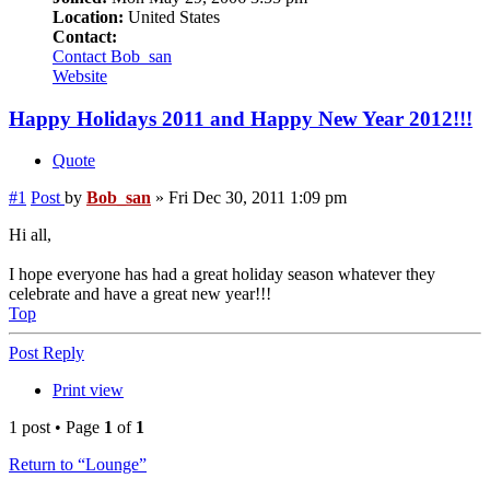
Location:
United States
Contact:
Contact Bob_san
Website
Happy Holidays 2011 and Happy New Year 2012!!!
Quote
#1
Post
by
Bob_san
»
Fri Dec 30, 2011 1:09 pm
Hi all,
I hope everyone has had a great holiday season whatever they
celebrate and have a great new year!!!
Top
Post Reply
Print view
1 post • Page
1
of
1
Return to “Lounge”