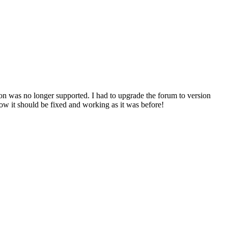
n was no longer supported. I had to upgrade the forum to version
ow it should be fixed and working as it was before!