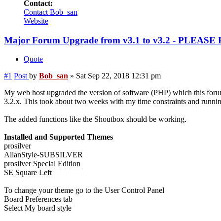
Contact:
Contact Bob_san
Website
Major Forum Upgrade from v3.1 to v3.2 - PLEASE
Quote
#1
Post
by
Bob_san
»
Sat Sep 22, 2018 12:31 pm
My web host upgraded the version of software (PHP) which this forum
3.2.x. This took about two weeks with my time constraints and runnin
The added functions like the Shoutbox should be working.
Installed and Supported Themes
prosilver
AllanStyle-SUBSILVER
prosilver Special Edition
SE Square Left
To change your theme go to the User Control Panel
Board Preferences tab
Select My board style