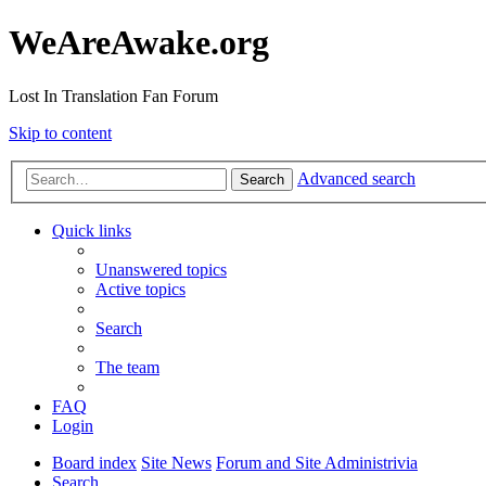
WeAreAwake.org
Lost In Translation Fan Forum
Skip to content
Advanced search
Search
Quick links
Unanswered topics
Active topics
Search
The team
FAQ
Login
Board index
Site News
Forum and Site Administrivia
Search