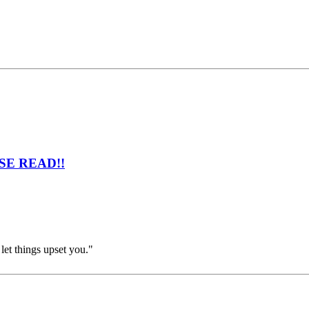
EASE READ!!
et things upset you."