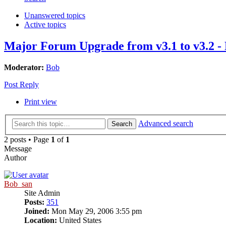
Unanswered topics
Active topics
Major Forum Upgrade from v3.1 to v3.2
Moderator:
Bob
Post Reply
Print view
Advanced search
Search
2 posts • Page
1
of
1
Message
Author
Bob_san
Site Admin
Posts:
351
Joined:
Mon May 29, 2006 3:55 pm
Location:
United States