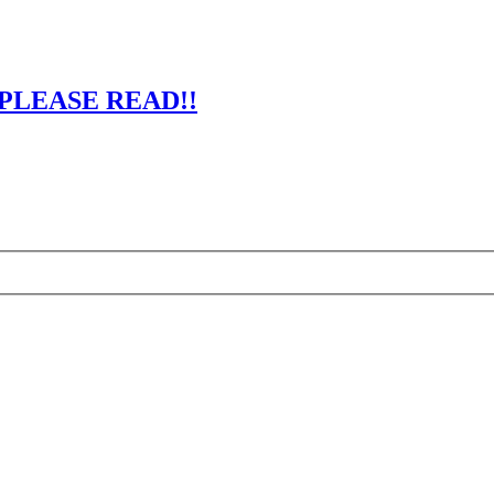
 - PLEASE READ!!