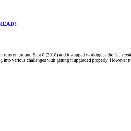
 READ!!
 runs on around Sept 8 (2018) and it stopped working as the 3.1 versio
g into various challenges with getting it upgraded properly. However n