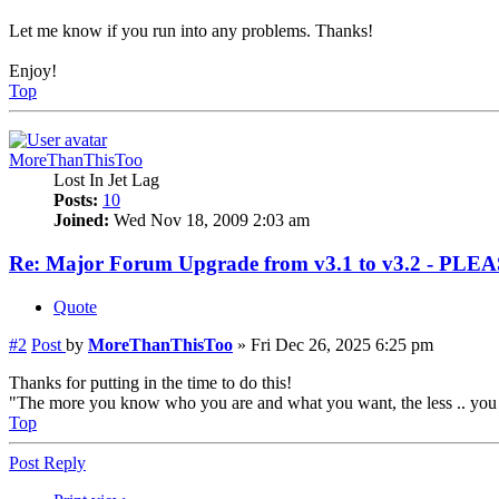
Let me know if you run into any problems. Thanks!
Enjoy!
Top
MoreThanThisToo
Lost In Jet Lag
Posts:
10
Joined:
Wed Nov 18, 2009 2:03 am
Re: Major Forum Upgrade from v3.1 to v3.2 - PL
Quote
#2
Post
by
MoreThanThisToo
»
Fri Dec 26, 2025 6:25 pm
Thanks for putting in the time to do this!
"The more you know who you are and what you want, the less .. you l
Top
Post Reply