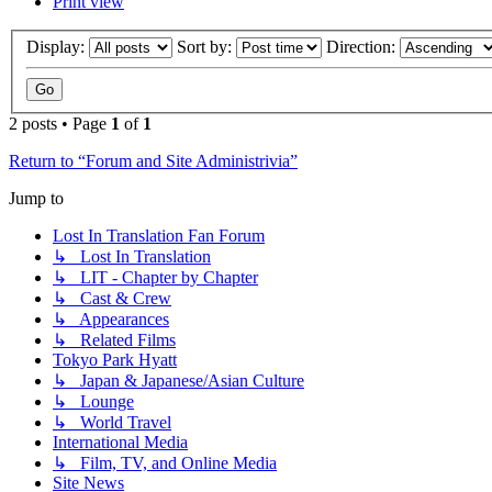
Print view
Display:
Sort by:
Direction:
2 posts • Page
1
of
1
Return to “Forum and Site Administrivia”
Jump to
Lost In Translation Fan Forum
↳ Lost In Translation
↳ LIT - Chapter by Chapter
↳ Cast & Crew
↳ Appearances
↳ Related Films
Tokyo Park Hyatt
↳ Japan & Japanese/Asian Culture
↳ Lounge
↳ World Travel
International Media
↳ Film, TV, and Online Media
Site News