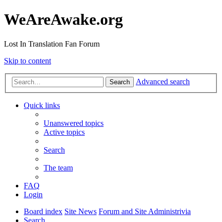
WeAreAwake.org
Lost In Translation Fan Forum
Skip to content
Advanced search
Search
Quick links
Unanswered topics
Active topics
Search
The team
FAQ
Login
Board index
Site News
Forum and Site Administrivia
Search