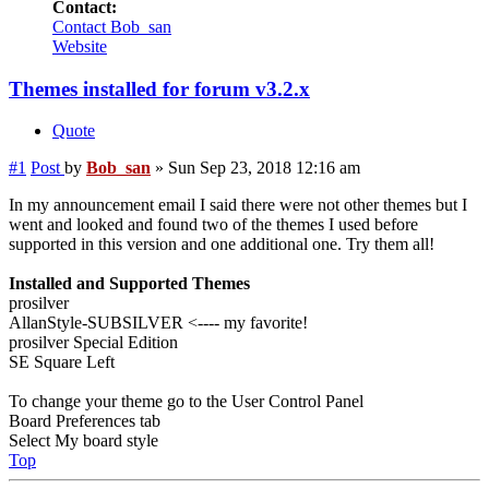
Contact:
Contact Bob_san
Website
Themes installed for forum v3.2.x
Quote
#1
Post
by
Bob_san
»
Sun Sep 23, 2018 12:16 am
In my announcement email I said there were not other themes but I
went and looked and found two of the themes I used before
supported in this version and one additional one. Try them all!
Installed and Supported Themes
prosilver
AllanStyle-SUBSILVER <---- my favorite!
prosilver Special Edition
SE Square Left
To change your theme go to the User Control Panel
Board Preferences tab
Select My board style
Top