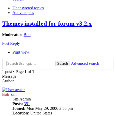
Unanswered topics
Active topics
Themes installed for forum v3.2.x
Moderator:
Bob
Post Reply
Print view
Advanced search
Search
1 post • Page
1
of
1
Message
Author
Bob_san
Site Admin
Posts:
351
Joined:
Mon May 29, 2006 3:55 pm
Location:
United States