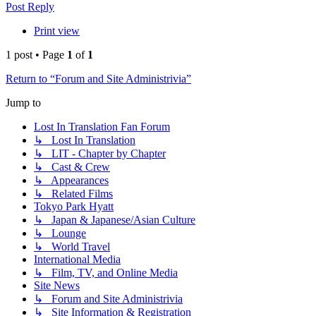
Post Reply
Print view
1 post • Page
1
of
1
Return to “Forum and Site Administrivia”
Jump to
Lost In Translation Fan Forum
↳ Lost In Translation
↳ LIT - Chapter by Chapter
↳ Cast & Crew
↳ Appearances
↳ Related Films
Tokyo Park Hyatt
↳ Japan & Japanese/Asian Culture
↳ Lounge
↳ World Travel
International Media
↳ Film, TV, and Online Media
Site News
↳ Forum and Site Administrivia
↳ Site Information & Registration