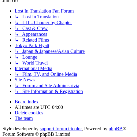
Jump to
Lost In Translation Fan Forum
↳ Lost In Translation
↳ LIT - Chapter by Chapter
↳ Cast & Crew
↳ Appearances
↳ Related Films
Tokyo Park Hyatt
↳ Japan & Japanese/Asian Culture
↳ Lounge
↳ World Travel
International Media
↳ Film, TV, and Online Media
Site News
↳ Forum and Site Administrivia
↳ Site Information & Registration
Board index
All times are
UTC-04:00
Delete cookies
The team
Style developer by
support forum tricolor
,
Powered by
phpBB
®
Forum Software © phpBB Limited