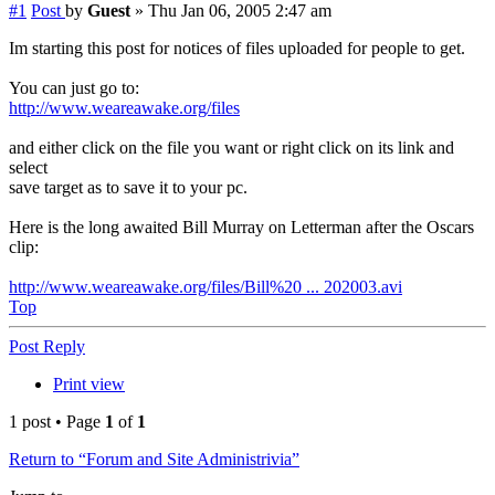
#1
Post
by
Guest
»
Thu Jan 06, 2005 2:47 am
Im starting this post for notices of files uploaded for people to get.
You can just go to:
http://www.weareawake.org/files
and either click on the file you want or right click on its link and
select
save target as to save it to your pc.
Here is the long awaited Bill Murray on Letterman after the Oscars
clip:
http://www.weareawake.org/files/Bill%20 ... 202003.avi
Top
Post Reply
Print view
1 post • Page
1
of
1
Return to “Forum and Site Administrivia”