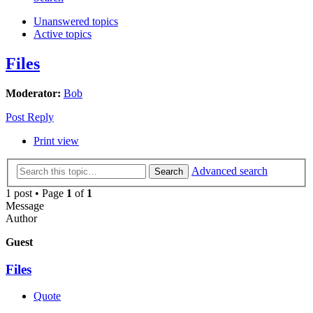
Unanswered topics
Active topics
Files
Moderator:
Bob
Post Reply
Print view
Advanced search
Search
1 post • Page
1
of
1
Message
Author
Guest
Files
Quote