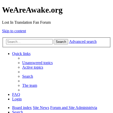
WeAreAwake.org
Lost In Translation Fan Forum
Skip to content
Advanced search
Search
Quick links
Unanswered topics
Active topics
Search
The team
FAQ
Login
Board index
Site News
Forum and Site Administrivia
Search