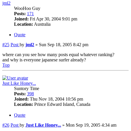
jml2
WooHoo Guy
Posts:
171
Joined:
Fri Apr 30, 2004 9:01 pm
Location:
Australia
Quote
#25
Post
by
jml2
»
Sun Sep 18, 2005 8:42 pm
where can you see how many posts equal whatever ranking?
and why is everyone japanese surfer already?
Top
Just Like Honey...
Suntory Time
Posts:
398
Joined:
Thu Nov 18, 2004 10:56 pm
Location:
Prince Edward Island, Canada
Quote
#26
Post
by
Just Like Honey...
»
Mon Sep 19, 2005 4:34 am