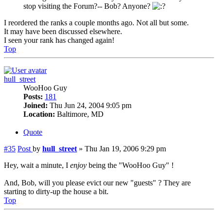
stop visiting the Forum?-- Bob? Anyone?
I reordered the ranks a couple months ago. Not all but some.
It may have been discussed elsewhere.
I seen your rank has changed again!
Top
hull_street
WooHoo Guy
Posts:
181
Joined:
Thu Jun 24, 2004 9:05 pm
Location:
Baltimore, MD
Quote
#35
Post
by
hull_street
»
Thu Jan 19, 2006 9:29 pm
Hey, wait a minute, I
enjoy
being the "WooHoo Guy" !
And, Bob, will you please evict our new "guests" ? They are
starting to dirty-up the house a bit.
Top