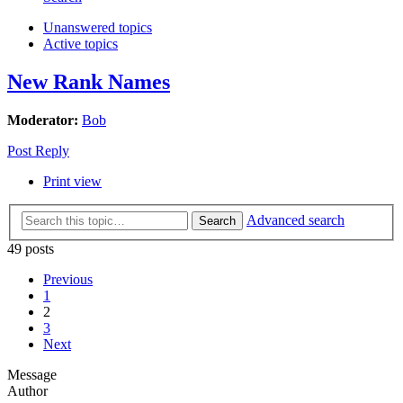
Unanswered topics
Active topics
New Rank Names
Moderator:
Bob
Post Reply
Print view
Advanced search
Search
49 posts
Previous
1
2
3
Next
Message
Author