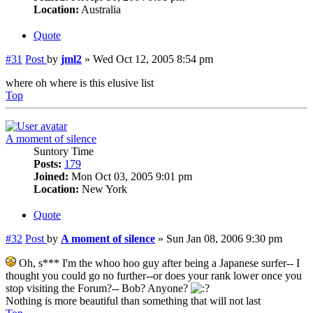
Location:
Australia
Quote
#31
Post
by
jml2
»
Wed Oct 12, 2005 8:54 pm
where oh where is this elusive list
Top
A moment of silence
Suntory Time
Posts:
179
Joined:
Mon Oct 03, 2005 9:01 pm
Location:
New York
Quote
#32
Post
by
A moment of silence
»
Sun Jan 08, 2006 9:30 pm
Oh, s*** I'm the whoo hoo guy after being a Japanese surfer-- I
thought you could go no further--or does your rank lower once you
stop visiting the Forum?-- Bob? Anyone?
Nothing is more beautiful than something that will not last