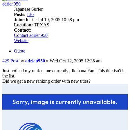
adrien950
Japanese Surfer
Posts:
136
Joined:
Tue Jul 19, 2005 10:58 pm
Location:
TEXAS
Contact:
Contact adrien950
Website
Quote
#29
Post
by
adrien950
»
Wed Oct 12, 2005 12:35 am
Just noticed my rank name currently...Ikebana Fan. This title isn't in
the list.
Did we get a new ranking order with new titles?