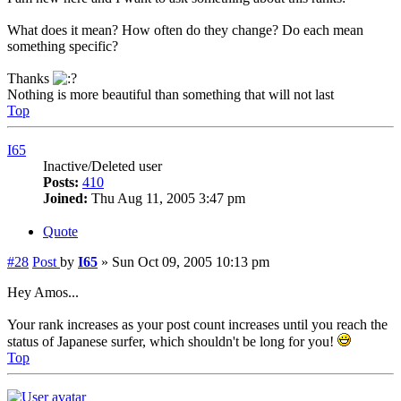
What does it mean? How often do they change? Do each mean
something specific?
Thanks
Nothing is more beautiful than something that will not last
Top
I65
Inactive/Deleted user
Posts:
410
Joined:
Thu Aug 11, 2005 3:47 pm
Quote
#28
Post
by
I65
»
Sun Oct 09, 2005 10:13 pm
Hey Amos...
Your rank increases as your post count increases until you reach the
status of Japanese surfer, which shouldn't be long for you!
Top