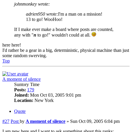
johnmonkey wrote:
adrien950 wrote:
I'm a man on a mission!
13 to go! WooHoo!
If I make ever make a board where posts are counted,
any with "
n
to go!" wouldn't could at all.
here here!
I'd rather be a gear in a big, deterministic, physical machine than just
some random swerving.
Top
A moment of silence
Suntory Time
Posts:
179
Joined:
Mon Oct 03, 2005 9:01 pm
Location:
New York
Quote
#27
Post
by
A moment of silence
»
Sun Oct 09, 2005 6:04 pm
I am new here and I want to ask something about this ranks: