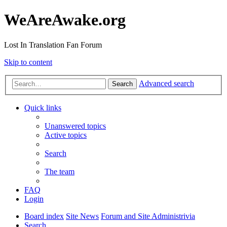
WeAreAwake.org
Lost In Translation Fan Forum
Skip to content
Advanced search
Search
Quick links
Unanswered topics
Active topics
Search
The team
FAQ
Login
Board index
Site News
Forum and Site Administrivia
Search