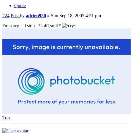
Quote
#24
Post
by
adrien950
»
Sun Sep 18, 2005 4:21 pm
I'm sorry..I'll stop...*sniff,sniff*
Top