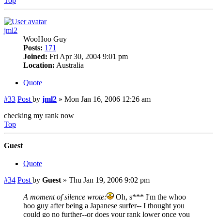
Top
jml2
WooHoo Guy
Posts:
171
Joined:
Fri Apr 30, 2004 9:01 pm
Location:
Australia
Quote
#33
Post
by
jml2
»
Mon Jan 16, 2006 12:26 am
checking my rank now
Top
Guest
Quote
#34
Post
by
Guest
»
Thu Jan 19, 2006 9:02 pm
A moment of silence wrote:
Oh, s*** I'm the whoo
hoo guy after being a Japanese surfer-- I thought you
could go no further--or does your rank lower once you