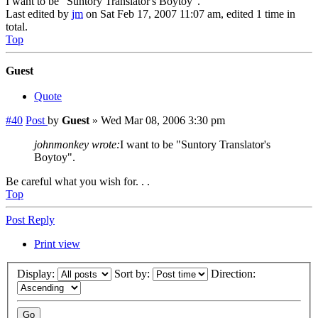
I want to be "Suntory Translator's Boytoy"."
Last edited by
jm
on Sat Feb 17, 2007 11:07 am, edited 1 time in
total.
Top
Guest
Quote
#40
Post
by
Guest
»
Wed Mar 08, 2006 3:30 pm
johnmonkey wrote:
I want to be "Suntory Translator's
Boytoy".
Be careful what you wish for. . .
Top
Post Reply
Print view
Display:
Sort by:
Direction: