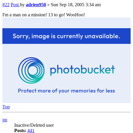
#22
Post
by
adrien950
»
Sun Sep 18, 2005 3:34 am
I'm a man on a mission! 13 to go! WooHoo!
Top
jm
Inactive/Deleted user
Posts:
441