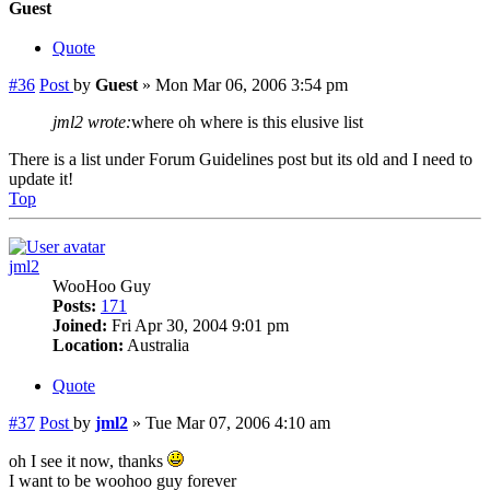
Guest
Quote
#36
Post
by
Guest
»
Mon Mar 06, 2006 3:54 pm
jml2 wrote:
where oh where is this elusive list
There is a list under Forum Guidelines post but its old and I need to
update it!
Top
jml2
WooHoo Guy
Posts:
171
Joined:
Fri Apr 30, 2004 9:01 pm
Location:
Australia
Quote
#37
Post
by
jml2
»
Tue Mar 07, 2006 4:10 am
oh I see it now, thanks
I want to be woohoo guy forever