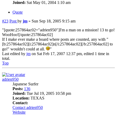
Joined:
Sat May 01, 2004 1:10 am
Quote
#23
Post
by
jm
»
Sun Sep 18, 2005 9:15 am
"[quote:257864ac02="adrien950"]I'm a man on a mission! 13 to go!
WooHoo![/quote:257864ac02]
If I make ever make a board where posts are counted, any with "
[b:257864ac02][i:257864ac02]n[/i:257864ac02][/b:257864ac02] to
go!" wouldn't could at all.
"
Last edited by
jm
on Sat Feb 17, 2007 12:37 pm, edited 1 time in
total.
Top
adrien950
Japanese Surfer
Posts:
136
Joined:
Tue Jul 19, 2005 10:58 pm
Location:
TEXAS
Contact:
Contact adrien950
Website