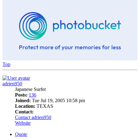
Top
adrien950
Japanese Surfer
Posts:
136
Joined:
Tue Jul 19, 2005 10:58 pm
Location:
TEXAS
Contact:
Contact adrien950
Website
Quote