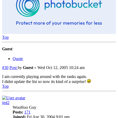
Top
Guest
Quote
#30
Post
by
Guest
»
Wed Oct 12, 2005 10:24 am
I am currently playing around with the ranks again.
I didnt update the list so now its kind of a surprise!
Top
jml2
WooHoo Guy
Posts:
171
Joined:
Fri Apr 30, 2004 9:01 pm