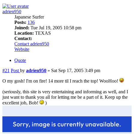
adrien950
Japanese Surfer
Posts:
136
Joined:
Tue Jul 19, 2005 10:58 pm
Location:
TEXAS
Contact:
Contact adrien950
Website
Quote
#21
Post
by
adrien950
»
Sat Sep 17, 2005 3:49 pm
O my gosh! I'm on fire! 14 more til I reach the top! WooHoo!
(seriously, this site is very entertaining and informing as well, and I
just want to thank you all for letting me be a part of it. Keep up the
excellent job, Bob!
)