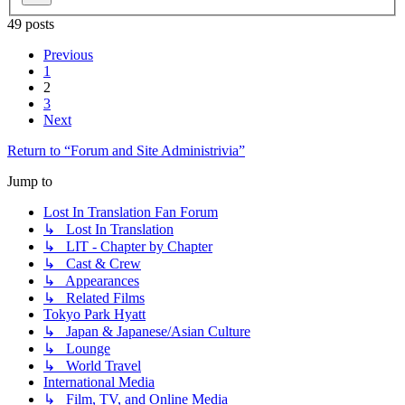
49 posts
Previous
1
2
3
Next
Return to “Forum and Site Administrivia”
Jump to
Lost In Translation Fan Forum
↳ Lost In Translation
↳ LIT - Chapter by Chapter
↳ Cast & Crew
↳ Appearances
↳ Related Films
Tokyo Park Hyatt
↳ Japan & Japanese/Asian Culture
↳ Lounge
↳ World Travel
International Media
↳ Film, TV, and Online Media