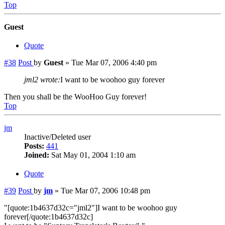
Top
Guest
Quote
#38
Post
by
Guest
»
Tue Mar 07, 2006 4:40 pm
jml2 wrote:
I want to be woohoo guy forever
Then you shall be the WooHoo Guy forever!
Top
jm
Inactive/Deleted user
Posts:
441
Joined:
Sat May 01, 2004 1:10 am
Quote
#39
Post
by
jm
»
Tue Mar 07, 2006 10:48 pm
"[quote:1b4637d32c="jml2"]I want to be woohoo guy
forever[/quote:1b4637d32c]