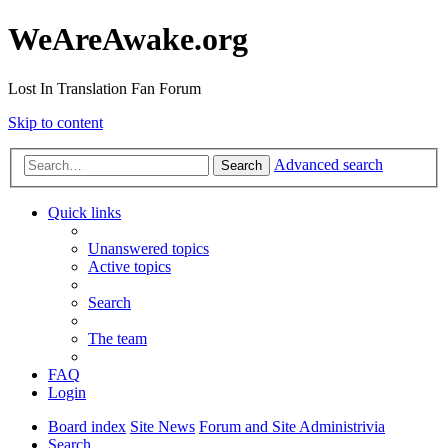
WeAreAwake.org
Lost In Translation Fan Forum
Skip to content
Advanced search
Search
Quick links
Unanswered topics
Active topics
Search
The team
FAQ
Login
Board index
Site News
Forum and Site Administrivia
Search