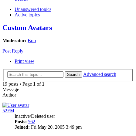
Unanswered topics
Active topics
Custom Avatars
Moderator:
Bob
Post Reply
Print view
Advanced search
Search
19 posts • Page
1
of
1
Message
Author
52FM
Inactive/Deleted user
Posts:
562
Joined:
Fri May 20, 2005 3:49 pm