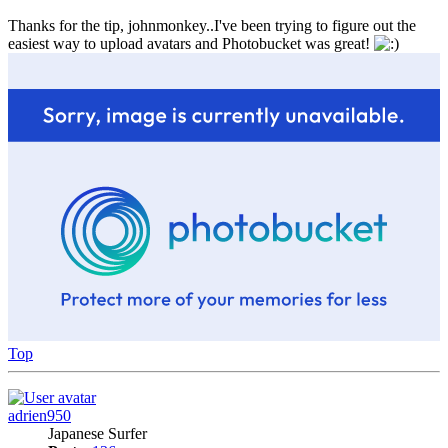
Thanks for the tip, johnmonkey..I've been trying to figure out the
easiest way to upload avatars and Photobucket was great!
Top
adrien950
Japanese Surfer