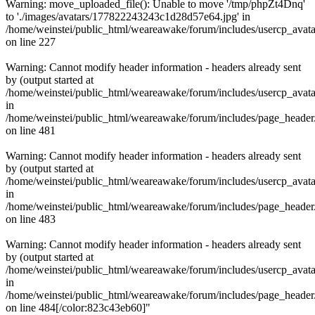
Warning: move_uploaded_file(): Unable to move '/tmp/phpZt4Dnq'
to './images/avatars/177822243243c1d28d57e64.jpg' in
/home/weinstei/public_html/weareawake/forum/includes/usercp_avata
on line 227
Warning: Cannot modify header information - headers already sent
by (output started at
/home/weinstei/public_html/weareawake/forum/includes/usercp_avata
in
/home/weinstei/public_html/weareawake/forum/includes/page_header
on line 481
Warning: Cannot modify header information - headers already sent
by (output started at
/home/weinstei/public_html/weareawake/forum/includes/usercp_avata
in
/home/weinstei/public_html/weareawake/forum/includes/page_header
on line 483
Warning: Cannot modify header information - headers already sent
by (output started at
/home/weinstei/public_html/weareawake/forum/includes/usercp_avata
in
/home/weinstei/public_html/weareawake/forum/includes/page_header
on line 484[/color:823c43eb60]"