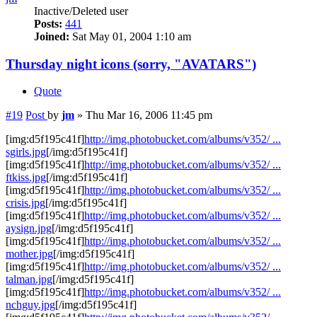
Inactive/Deleted user
Posts:
441
Joined:
Sat May 01, 2004 1:10 am
Thursday night icons (sorry, "AVATARS")
Quote
#19
Post
by
jm
»
Thu Mar 16, 2006 11:45 pm
[img:d5f195c41f]
http://img.photobucket.com/albums/v352/ ...
sgirls.jpg
[/img:d5f195c41f]
[img:d5f195c41f]
http://img.photobucket.com/albums/v352/ ...
ftkiss.jpg
[/img:d5f195c41f]
[img:d5f195c41f]
http://img.photobucket.com/albums/v352/ ...
crisis.jpg
[/img:d5f195c41f]
[img:d5f195c41f]
http://img.photobucket.com/albums/v352/ ...
aysign.jpg
[/img:d5f195c41f]
[img:d5f195c41f]
http://img.photobucket.com/albums/v352/ ...
mother.jpg
[/img:d5f195c41f]
[img:d5f195c41f]
http://img.photobucket.com/albums/v352/ ...
talman.jpg
[/img:d5f195c41f]
[img:d5f195c41f]
http://img.photobucket.com/albums/v352/ ...
nchguy.jpg
[/img:d5f195c41f]