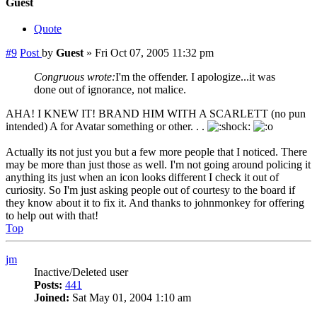
Guest
Quote
#9
Post
by
Guest
»
Fri Oct 07, 2005 11:32 pm
Congruous wrote:
I'm the offender. I apologize...it was
done out of ignorance, not malice.
AHA! I KNEW IT! BRAND HIM WITH A SCARLETT (no pun
intended) A for Avatar something or other. . .
Actually its not just you but a few more people that I noticed. There
may be more than just those as well. I'm not going around policing it
anything its just when an icon looks different I check it out of
curiosity. So I'm just asking people out of courtesy to the board if
they know about it to fix it. And thanks to johnmonkey for offering
to help out with that!
Top
jm
Inactive/Deleted user
Posts:
441
Joined:
Sat May 01, 2004 1:10 am