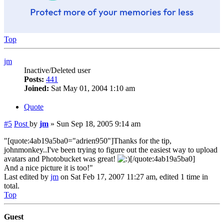
Top
jm
Inactive/Deleted user
Posts:
441
Joined:
Sat May 01, 2004 1:10 am
Quote
#5
Post
by
jm
»
Sun Sep 18, 2005 9:14 am
"[quote:4ab19a5ba0="adrien950"]Thanks for the tip,
johnmonkey..I've been trying to figure out the easiest way to upload
avatars and Photobucket was great!
[/quote:4ab19a5ba0]
And a nice picture it is too!"
Last edited by
jm
on Sat Feb 17, 2007 11:27 am, edited 1 time in
total.
Top
Guest