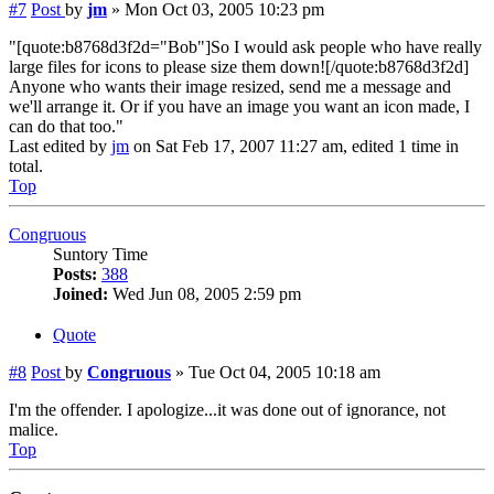
#7
Post
by
jm
»
Mon Oct 03, 2005 10:23 pm
"[quote:b8768d3f2d="Bob"]So I would ask people who have really
large files for icons to please size them down![/quote:b8768d3f2d]
Anyone who wants their image resized, send me a message and
we'll arrange it. Or if you have an image you want an icon made, I
can do that too."
Last edited by
jm
on Sat Feb 17, 2007 11:27 am, edited 1 time in
total.
Top
Congruous
Suntory Time
Posts:
388
Joined:
Wed Jun 08, 2005 2:59 pm
Quote
#8
Post
by
Congruous
»
Tue Oct 04, 2005 10:18 am
I'm the offender. I apologize...it was done out of ignorance, not
malice.
Top