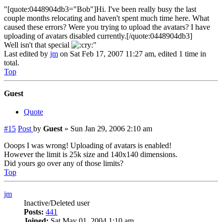
"[quote:0448904db3="Bob"]Hi. I've been really busy the last
couple months relocating and haven't spent much time here. What
caused these errors? Were you trying to upload the avatars? I have
uploading of avatars disabled currently.[/quote:0448904db3]
Well isn't that special
"
Last edited by
jm
on Sat Feb 17, 2007 11:27 am, edited 1 time in
total.
Top
Guest
Quote
#15
Post
by
Guest
»
Sun Jan 29, 2006 2:10 am
Ooops I was wrong! Uploading of avatars is enabled!
However the limit is 25k size and 140x140 dimensions.
Did yours go over any of those limits?
Top
jm
Inactive/Deleted user
Posts:
441
Joined:
Sat May 01, 2004 1:10 am