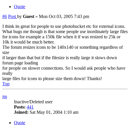
Quote
#6
Post
by
Guest
»
Mon Oct 03, 2005 7:43 pm
I think its great for people to use photobucket etc for external icons.
What bugs me though is that some people use inordinately large files
for icons for example a 150k file when it if was resized to 25k or
10k it would be much better.
The forum resizes icons to be 140x140 or something regardless of
size
if larger than that but if the filesize is really large it slows down
forum page loading
for people on slower connections. So I would ask people who have
really
large files for icons to please size them down! Thanks!
Top
jm
Inactive/Deleted user
Posts:
441
Joined:
Sat May 01, 2004 1:10 am
Quote