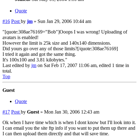
Quote
#16
Post
by
jm
»
Sun Jan 29, 2006 10:44 am
"[quote:308ae76169="Bob"]Ooops I was wrong! Uploading of
avatars is enabled!
However the limit is 25k size and 140x140 dimensions.
Did yours go over any of those limits?[/quote:308ae76169]
I tried it again and got the same thing.
It's 100x100 and 3.81 kilobytes."
Last edited by
jm
on Sat Feb 17, 2007 11:06 am, edited 1 time in
total.
Top
Guest
Quote
#17
Post
by
Guest
»
Mon Jan 30, 2006 12:43 am
Ok when I have time which is when I dont know but I'll look into it.
I can email you the site ftp info if you want to put them up there and
I can then upload them directly and that will save time.