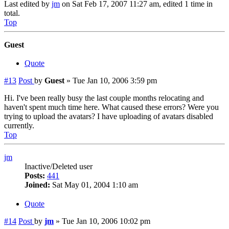
Last edited by
jm
on Sat Feb 17, 2007 11:27 am, edited 1 time in
total.
Top
Guest
Quote
#13
Post
by
Guest
»
Tue Jan 10, 2006 3:59 pm
Hi. I've been really busy the last couple months relocating and
haven't spent much time here. What caused these errors? Were you
trying to upload the avatars? I have uploading of avatars disabled
currently.
Top
jm
Inactive/Deleted user
Posts:
441
Joined:
Sat May 01, 2004 1:10 am
Quote
#14
Post
by
jm
»
Tue Jan 10, 2006 10:02 pm