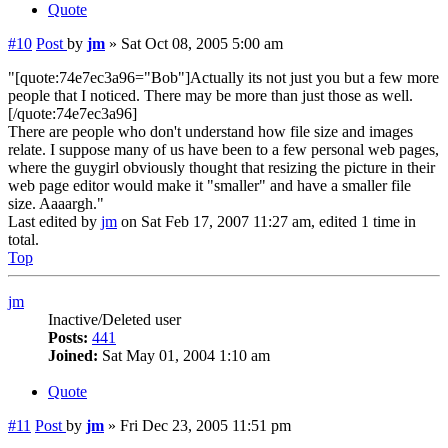
Quote
#10
Post
by
jm
»
Sat Oct 08, 2005 5:00 am
"[quote:74e7ec3a96="Bob"]Actually its not just you but a few more
people that I noticed. There may be more than just those as well.
[/quote:74e7ec3a96]
There are people who don't understand how file size and images
relate. I suppose many of us have been to a few personal web pages,
where the guygirl obviously thought that resizing the picture in their
web page editor would make it "smaller" and have a smaller file
size. Aaaargh."
Last edited by
jm
on Sat Feb 17, 2007 11:27 am, edited 1 time in
total.
Top
jm
Inactive/Deleted user
Posts:
441
Joined:
Sat May 01, 2004 1:10 am
Quote
#11
Post
by
jm
»
Fri Dec 23, 2005 11:51 pm