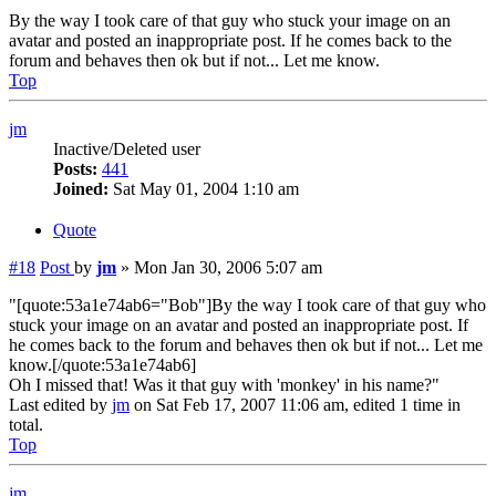
By the way I took care of that guy who stuck your image on an
avatar and posted an inappropriate post. If he comes back to the
forum and behaves then ok but if not... Let me know.
Top
jm
Inactive/Deleted user
Posts:
441
Joined:
Sat May 01, 2004 1:10 am
Quote
#18
Post
by
jm
»
Mon Jan 30, 2006 5:07 am
"[quote:53a1e74ab6="Bob"]By the way I took care of that guy who
stuck your image on an avatar and posted an inappropriate post. If
he comes back to the forum and behaves then ok but if not... Let me
know.[/quote:53a1e74ab6]
Oh I missed that! Was it that guy with 'monkey' in his name?"
Last edited by
jm
on Sat Feb 17, 2007 11:06 am, edited 1 time in
total.
Top
jm