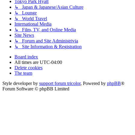
Tokyo Park Hyatt
↳ Japan & Japanese/Asian Culture
↳ Lounge
↳ World Travel
International Media
↳ Film, TV, and Online Media
Site News
↳ Forum and Site Administrivia
↳ Site Information & Registration
Board index
All times are
UTC-04:00
Delete cookies
The team
Style developer by
support forum tricolor
,
Powered by
phpBB
®
Forum Software © phpBB Limited