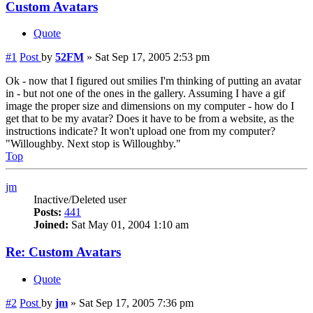
Custom Avatars
Quote
#1
Post
by
52FM
»
Sat Sep 17, 2005 2:53 pm
Ok - now that I figured out smilies I'm thinking of putting an avatar
in - but not one of the ones in the gallery. Assuming I have a gif
image the proper size and dimensions on my computer - how do I
get that to be my avatar? Does it have to be from a website, as the
instructions indicate? It won't upload one from my computer?
"Willoughby. Next stop is Willoughby."
Top
jm
Inactive/Deleted user
Posts:
441
Joined:
Sat May 01, 2004 1:10 am
Re: Custom Avatars
Quote
#2
Post
by
jm
»
Sat Sep 17, 2005 7:36 pm