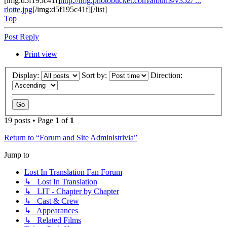
[img:d5f195c41f]
http://img.photobucket.com/albums/v352/ ...
rlotte.jpg
[/img:d5f195c41f][/list]
Top
Post Reply
Print view
Display:
Sort by:
Direction:
19 posts • Page
1
of
1
Return to “Forum and Site Administrivia”
Jump to
Lost In Translation Fan Forum
↳ Lost In Translation
↳ LIT - Chapter by Chapter
↳ Cast & Crew
↳ Appearances
↳ Related Films