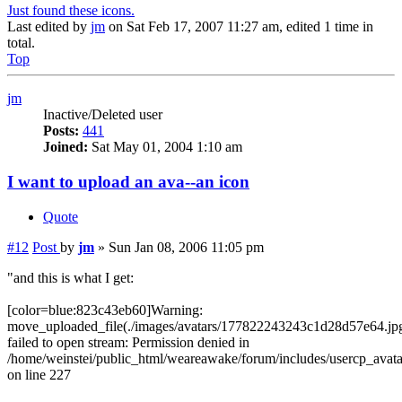
Just found these icons.
Last edited by
jm
on Sat Feb 17, 2007 11:27 am, edited 1 time in
total.
Top
jm
Inactive/Deleted user
Posts:
441
Joined:
Sat May 01, 2004 1:10 am
I want to upload an ava--an icon
Quote
#12
Post
by
jm
»
Sun Jan 08, 2006 11:05 pm
"and this is what I get:
[color=blue:823c43eb60]Warning:
move_uploaded_file(./images/avatars/177822243243c1d28d57e64.jpg
failed to open stream: Permission denied in
/home/weinstei/public_html/weareawake/forum/includes/usercp_avata
on line 227