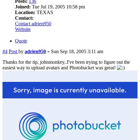
Posts:
136
Joined:
Tue Jul 19, 2005 10:58 pm
Location:
TEXAS
Contact:
Contact adrien950
Website
Quote
#4
Post
by
adrien950
»
Sun Sep 18, 2005 3:11 am
Thanks for the tip, johnmonkey..I've been trying to figure out the
easiest way to upload avatars and Photobucket was great!