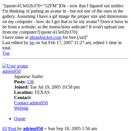
"[quote:413e02b370="52FM"]Ok - now that I figured out smilies
I'm thinking of putting an avatar in - but not one of the ones in the
gallery. Assuming I have a gif image the proper size and dimensions
on my computer - how do I get that to be my avatar? Does it have to
be from a website, as the instructions indicate? It won't upload one
from my computer?[/quote:413e02b370]
I have mine at
photobucket.com
for free.[/url]"
Last edited by
jm
on Sat Feb 17, 2007 11:27 am, edited 1 time in
total.
Top
adrien950
Japanese Surfer
Posts:
136
Joined:
Tue Jul 19, 2005 10:58 pm
Location:
TEXAS
Contact:
Contact adrien950
Website
Quote
#3
Post
by
adrien950
»
Sun Sep 18, 2005 1:56 am