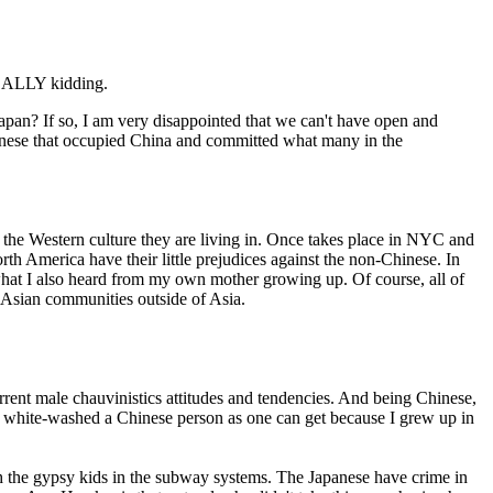
 REALLY kidding.
apan? If so, I am very disappointed that we can't have open and
apanese that occupied China and committed what many in the
the Western culture they are living in. Once takes place in NYC and
th America have their little prejudices against the non-Chinese. In
s what I also heard from my own mother growing up. Of course, all of
t Asian communities outside of Asia.
urrent male chauvinistics attitudes and tendencies. And being Chinese,
as white-washed a Chinese person as one can get because I grew up in
h the gypsy kids in the subway systems. The Japanese have crime in