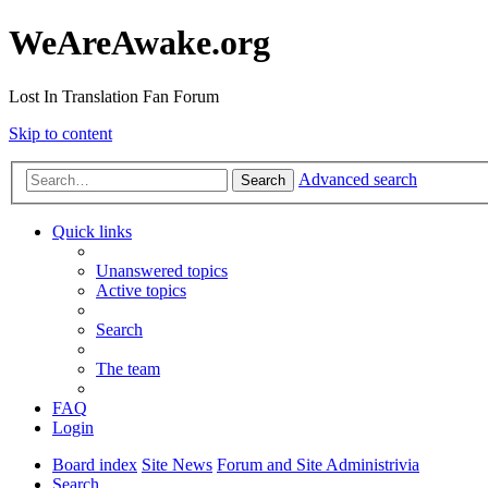
WeAreAwake.org
Lost In Translation Fan Forum
Skip to content
Advanced search
Search
Quick links
Unanswered topics
Active topics
Search
The team
FAQ
Login
Board index
Site News
Forum and Site Administrivia
Search