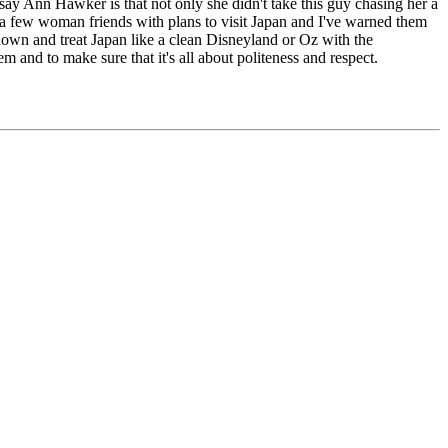
dsay Ann Hawker is that not only she didn't take this guy chasing her a
ve a few woman friends with plans to visit Japan and I've warned them
d down and treat Japan like a clean Disneyland or Oz with the
em and to make sure that it's all about politeness and respect.