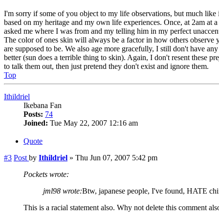
I'm sorry if some of you object to my life observations, but much like
based on my heritage and my own life experiences. Once, at 2am at a Pi
asked me where I was from and my telling him in my perfect unaccented 
The color of ones skin will always be a factor in how others observe 
are supposed to be. We also age more gracefully, I still don't have an
better (sun does a terrible thing to skin). Again, I don't resent these p
to talk them out, then just pretend they don't exist and ignore them.
Top
Ithildriel
Ikebana Fan
Posts:
74
Joined:
Tue May 22, 2007 12:16 am
Quote
#3
Post
by
Ithildriel
»
Thu Jun 07, 2007 5:42 pm
Pockets wrote:
jml98 wrote:
Btw, japanese people, I've found, HATE chin
This is a racial statement also. Why not delete this comment al