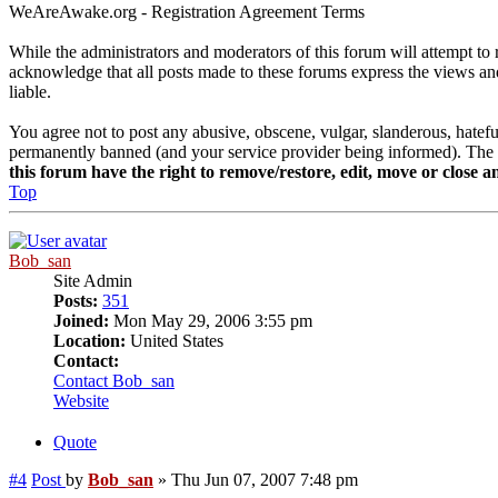
WeAreAwake.org - Registration Agreement Terms
While the administrators and moderators of this forum will attempt to 
acknowledge that all posts made to these forums express the views and
liable.
You agree not to post any abusive, obscene, vulgar, slanderous, hatef
permanently banned (and your service provider being informed). The IP 
this forum have the right to remove/restore, edit, move or close an
Top
Bob_san
Site Admin
Posts:
351
Joined:
Mon May 29, 2006 3:55 pm
Location:
United States
Contact:
Contact Bob_san
Website
Quote
#4
Post
by
Bob_san
»
Thu Jun 07, 2007 7:48 pm