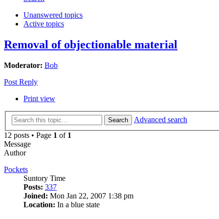
Unanswered topics
Active topics
Removal of objectionable material
Moderator:
Bob
Post Reply
Print view
Advanced search
Search
12 posts • Page
1
of
1
Message
Author
Pockets
Suntory Time
Posts:
337
Joined:
Mon Jan 22, 2007 1:38 pm
Location:
In a blue state