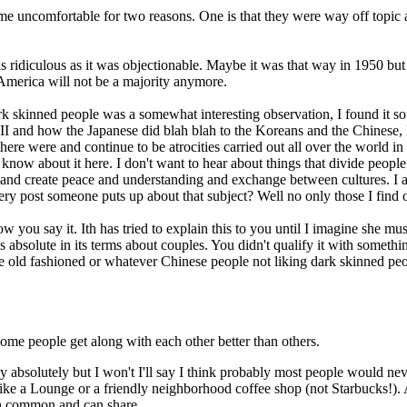
e uncomfortable for two reasons. One is that they were way off topic an
 ridiculous as it was objectionable. Maybe it was that way in 1950 but
America will not be a majority anymore.
k skinned people was a somewhat interesting observation, I found it som
II and how the Japanese did blah blah to the Koreans and the Chinese, 
re were and continue to be atrocities carried out all over the world in 
know about it here. I don't want to hear about things that divide peopl
nd create peace and understanding and exchange between cultures. I als
ery post someone puts up about that subject? Well no only those I find o
you say it. Ith has tried to explain this to you until I imagine she must
bsolute in its terms about couples. You didn't qualify it with somethin
 old fashioned or whatever Chinese people not liking dark skinned peo
some people get along with each other better than others.
ay absolutely but I won't I'll say I think probably most people would n
 is like a Lounge or a friendly neighborhood coffee shop (not Starbucks!)
in common and can share.