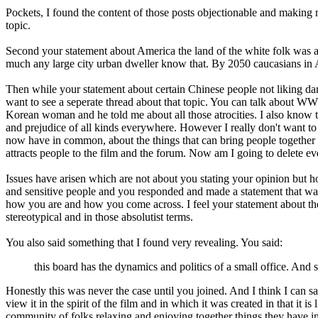
Pockets, I found the content of those posts objectionable and making m
topic.
Second your statement about America the land of the white folk was as
much any large city urban dweller know that. By 2050 caucasians in 
Then while your statement about certain Chinese people not liking dar
want to see a seperate thread about that topic. You can talk about WW
Korean woman and he told me about all those atrocities. I also know the
and prejudice of all kinds everywhere. However I really don't want to 
now have in common, about the things that can bring people together a
attracts people to the film and the forum. Now am I going to delete ev
Issues have arisen which are not about you stating your opinion but how 
and sensitive people and you responded and made a statement that was a
how you are and how you come across. I feel your statement about the
stereotypical and in those absolutist terms.
You also said something that I found very revealing. You said:
this board has the dynamics and politics of a small office. And 
Honestly this was never the case until you joined. And I think I can s
view it in the spirit of the film and in which it was created in that it
community of folks relaxing and enjoying together things they have 