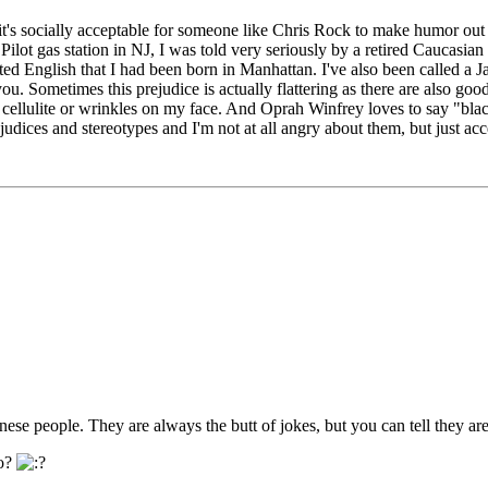
 it's socially acceptable for someone like Chris Rock to make humor out 
lot gas station in NJ, I was told very seriously by a retired Caucasian 
English that I had been born in Manhattan. I've also been called a Jap 
you. Sometimes this prejudice is actually flattering as there are also g
y cellulite or wrinkles on my face. And Oprah Winfrey loves to say "blac
rejudices and stereotypes and I'm not at all angry about them, but just ac
ese people. They are always the butt of jokes, but you can tell they 
so?