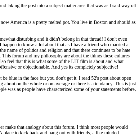
d taking the post into a subject matter area that was as I said way off
 now America is a pretty melted pot. You live in Boston and should as
ewhat disturbing and it didn't belong in that thread! I don't even
I happen to know a lot about that as I have a friend who married a
the name of politics and religion and that there continues to be hate
e. This forum and my philosophy are about the things these cultures
o feel that this is what some of the LIT film is about and what
ffensive or objectionable. And yes its completely subjective!
 be blue in the face but you don't get it. I read 52's post about open
g about on the whole or on average or there is a tendancy. This is just
ple was as people have characterized some of your statements before,
ever make that analogy about this forum. I think most people would
. A place to kick back and hang out with friends, a like minded