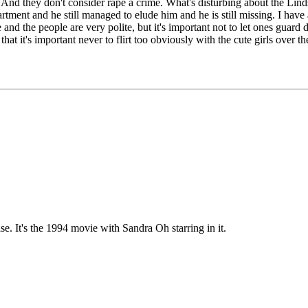
l. And they don't consider rape a crime. What's disturbing about the Lin
apartment and he still managed to elude him and he is still missing. I ha
ce and the people are very polite, but it's important not to let ones guar
at it's important never to flirt too obviously with the cute girls over th
. It's the 1994 movie with Sandra Oh starring in it.