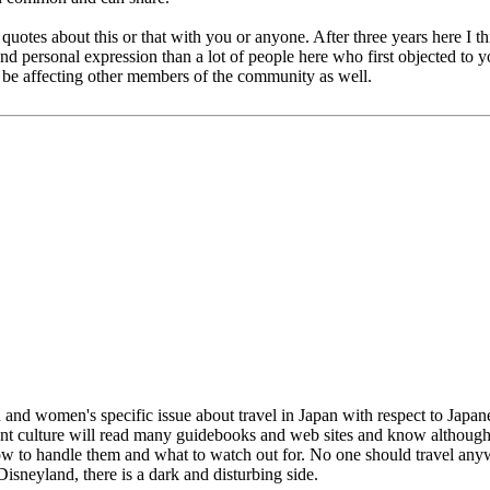
 quotes about this or that with you or anyone. After three years here I 
n and personal expression than a lot of people here who first objected t
 be affecting other members of the community as well.
 women's specific issue about travel in Japan with respect to Japanese 
erent culture will read many guidebooks and web sites and know althoug
how to handle them and what to watch out for. No one should travel anywh
Disneyland, there is a dark and disturbing side.