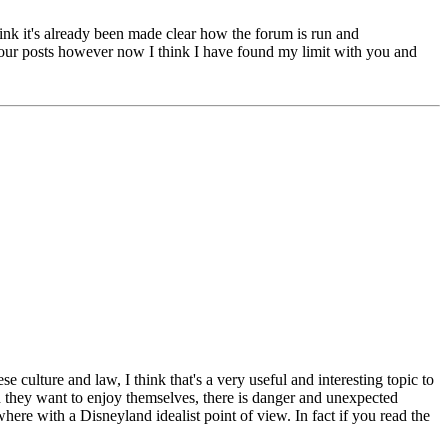
think it's already been made clear how the forum is run and
o your posts however now I think I have found my limit with you and
culture and law, I think that's a very useful and interesting topic to
h they want to enjoy themselves, there is danger and unexpected
ere with a Disneyland idealist point of view. In fact if you read the