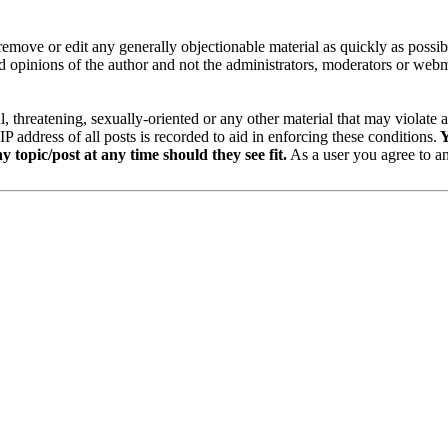
remove or edit any generally objectionable material as quickly as possi
 opinions of the author and not the administrators, moderators or webma
ul, threatening, sexually-oriented or any other material that may viola
address of all posts is recorded to aid in enforcing these conditions.
Y
y topic/post at any time should they see fit.
As a user you agree to an