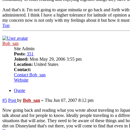
And that's it. I'm not going to argue minutia or go back and forth with
administered. I think I have a higher tolerance for latitude of opinio
my concern now is not only with my feelings about it but how it must
Top
Bob_san
Site Admin
Posts:
351
Joined:
Mon May 29, 2006 3:55 pm
Location:
United States
Contact:
Contact Bob_san
Website
Quote
#5
Post
by
Bob_san
»
Thu Jun 07, 2007 8:12 pm
Now going back and reading what you wrote about traveling to Japan and
talk about and for people to know. Ideally people traveling to a diff
situations that will arise. They need to be aware of these things and 
dirt on Disneyland that's out there, you will come to find that even in 