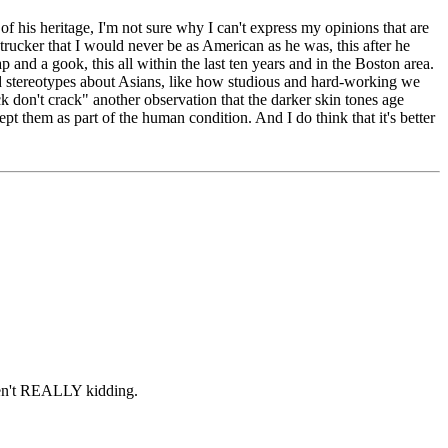
of his heritage, I'm not sure why I can't express my opinions that are
trucker that I would never be as American as he was, this after he
and a gook, this all within the last ten years and in the Boston area.
ood stereotypes about Asians, like how studious and hard-working we
k don't crack" another observation that the darker skin tones age
cept them as part of the human condition. And I do think that it's better
aren't REALLY kidding.