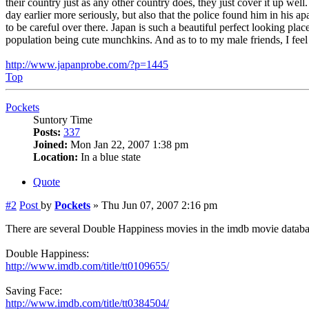
their country just as any other country does, they just cover it up wel
day earlier more seriously, but also that the police found him in his 
to be careful over there. Japan is such a beautiful perfect looking pla
population being cute munchkins. And as to to my male friends, I feel th
http://www.japanprobe.com/?p=1445
Top
Pockets
Suntory Time
Posts:
337
Joined:
Mon Jan 22, 2007 1:38 pm
Location:
In a blue state
Quote
#2
Post
by
Pockets
»
Thu Jun 07, 2007 2:16 pm
There are several Double Happiness movies in the imdb movie database
Double Happiness:
http://www.imdb.com/title/tt0109655/
Saving Face:
http://www.imdb.com/title/tt0384504/