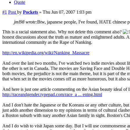
Quote
#1
Post
by
Pockets
»
Thu Jun 07, 2007 1:03 pm
jml98 wrote:
Btw, japanese people, I've found, HATE chinese pe
This is a racial statement also. Why not delete this comment also?
honest discussions about the truth as mature and enlightened adults.
international community as the Rape of Nanking.
http://en.wikipedia.org/wiki/Nanking_Massacre
And over the last two months, I've watched two indie movies about li
the other is set in Canada. The movies are Saving Face and Double Hap
both movies, the prejudice is not the main theme, but it is part of th
that when set in the movies comes off as more humorous, but it also s
And here is just one article commenting on the Asian beauty ideal of l
http://raceandgender.typepad.com/race_a ... ening.html
And I don't hate the Japanese or the Koreans or any other culture, but
just adds another dimension to my opinions in terms of cultural clash
a Boston suburb with nary another Asian family in sight. Boston's Chi
And I do wish to visit Japan some day. But I will use commonsense an