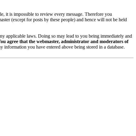
ble, it is impossible to review every message. Therefore you
ster (except for posts by these people) and hence will not be held
te any applicable laws. Doing so may lead to you being immediately and
ou agree that the webmaster, administrator and moderators of
y information you have entered above being stored in a database.