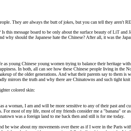
ople. They are always the butt of jokes, but you can tell they aren't
Is this message board to be only about the surface beauty of LiT and J
 And why should the Japanese hate the Chinese? After all, it was the J
fe as young Chinese young women trying to balance their heritage with 
piness. In both, all can see how these Chinese people living in the Nor
e makeup of the older generations. And what their parents say to them i
adly mirrors the truth and why there are Chinatowns and such tight kni
ighter colored skin:
 as a woman, I am and will be more sensitive to any of their past and c
es. For most of my life, most of my friends consider me a "banana" or 
natown was a foreign land to me back then and still is for me today.
d be wise about my movements over there as if I were in the Paris wit