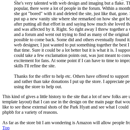
She's very talented with web design and imaging but a flake. Th
popular, there were a lot of people in the forum. Within a mont
she got "bored" with it and deleted the site, just like that, gone.
put up a new vanity site where she remarked on how she got bo
after putting all that effort in and saying how much she loved th
and was affected by it. Right. So right away I threw together a
and a forum and went out trying to find as many of the original
possible to come back. Some did and others eventually found it.
web designer, I just wanted to put something together the best I
that time. Sure it could be a lot better but it is what it is. I suppo
could take a few exclamation points out, was just meant to con
excitement for fans. At some point if I can have to time to im
skills I'll refine the site.
Thanks for the offer to help etc. Others have offered to support 
and rather than take donations I put up the store. I appreciate p
using the store to help out.
This kind of gives a little history to the site that a lot of new folks 
template layout) that I can use in the design on the main page that wo
like to see these external shots of the Park Hyatt and see what I could 
phpbb for a variety of reasons.
As far as the store bit I am wondering is Amazon will allow people from
Top