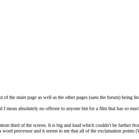
t of the main page as well as the other pages (sans the forum) being lin
 I mean absolutely no offense to anyone but for a film that has so much
tom third of the screen. It is big and loud which couldn't be farther f
 a word processor and it seems to me that all of the exclamation poi