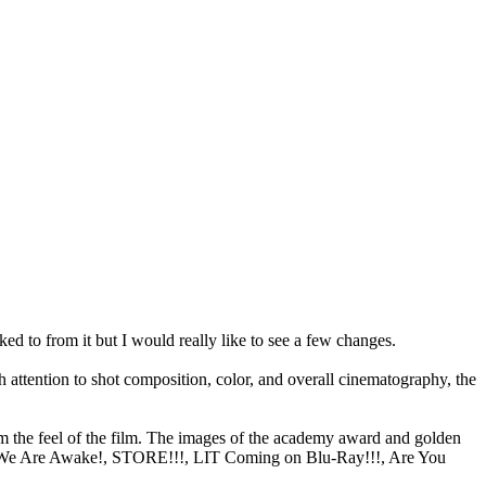
ked to from it but I would really like to see a few changes.
 attention to shot composition, color, and overall cinematography, the
rom the feel of the film. The images of the academy award and golden
nts (We Are Awake!, STORE!!!, LIT Coming on Blu-Ray!!!, Are You