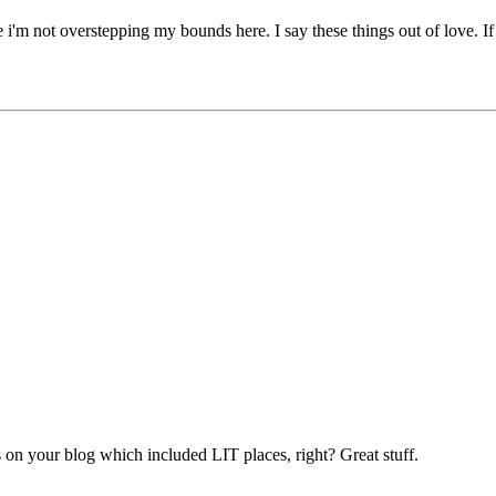
 i'm not overstepping my bounds here. I say these things out of love. If
 on your blog which included LIT places, right? Great stuff.