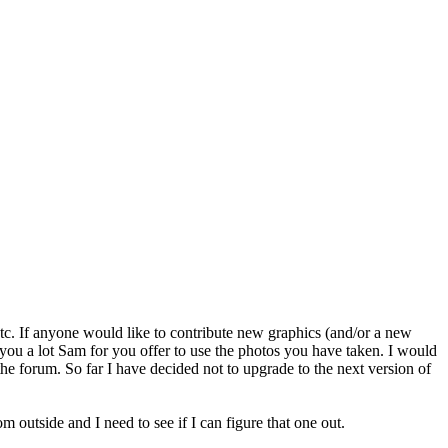
s etc. If anyone would like to contribute new graphics (and/or a new
 you a lot Sam for you offer to use the photos you have taken. I would
 the forum. So far I have decided not to upgrade to the next version of
 outside and I need to see if I can figure that one out.