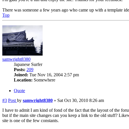
There was someone a few years ago who came up with a template idea 
Top
samwright8380
Japanese Surfer
Posts:
209
Joined:
Tue Nov 16, 2004 2:57 pm
Location:
Somewhere
Quote
#3
Post
by
samwright8380
»
Sat Oct 30, 2010 8:26 am
I have to admit I am kind of fond of the fact that the layout of the for
but if the main site changes can you keep a link to the old stuff? Lik
site is one of the few constants.