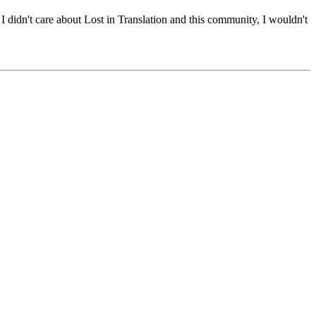
 I didn't care about Lost in Translation and this community, I wouldn't