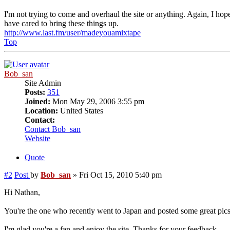
I'm not trying to come and overhaul the site or anything. Again, I hope
have cared to bring these things up.
http://www.last.fm/user/madeyouamixtape
Top
Bob_san
Site Admin
Posts:
351
Joined:
Mon May 29, 2006 3:55 pm
Location:
United States
Contact:
Contact Bob_san
Website
Quote
#2
Post
by
Bob_san
»
Fri Oct 15, 2010 5:40 pm
Hi Nathan,
You're the one who recently went to Japan and posted some great pics
I'm glad you're a fan and enjoy the site. Thanks for your feedback.