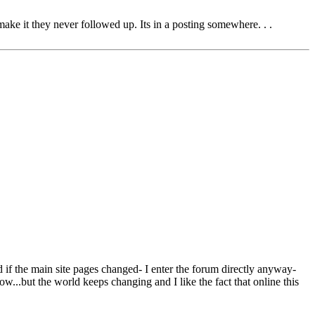
e it they never followed up. Its in a posting somewhere. . .
ind if the main site pages changed- I enter the forum directly anyway-
w...but the world keeps changing and I like the fact that online this