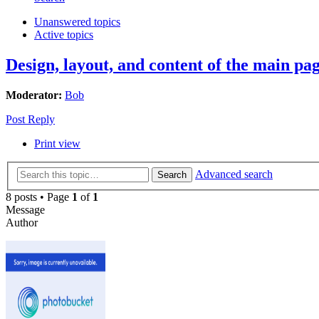
Unanswered topics
Active topics
Design, layout, and content of the main pag
Moderator:
Bob
Post Reply
Print view
Advanced search
Search
8 posts • Page
1
of
1
Message
Author