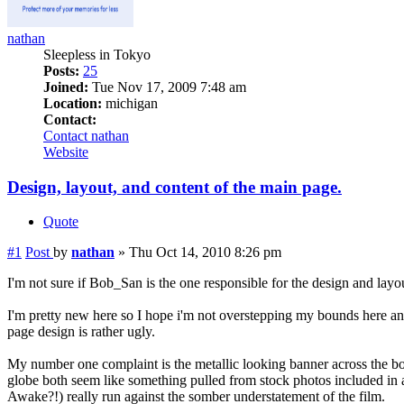
nathan
Sleepless in Tokyo
Posts:
25
Joined:
Tue Nov 17, 2009 7:48 am
Location:
michigan
Contact:
Contact nathan
Website
Design, layout, and content of the main page.
Quote
#1
Post
by
nathan
»
Thu Oct 14, 2010 8:26 pm
I'm not sure if Bob_San is the one responsible for the design and layou
I'm pretty new here so I hope i'm not overstepping my bounds here and
page design is rather ugly.
My number one complaint is the metallic looking banner across the bot
globe both seem like something pulled from stock photos included in
Awake?!) really run against the somber understatement of the film.