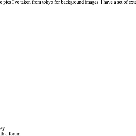
pics I've taken from tokyo for background images. I have a set of exte
key
th a forum.