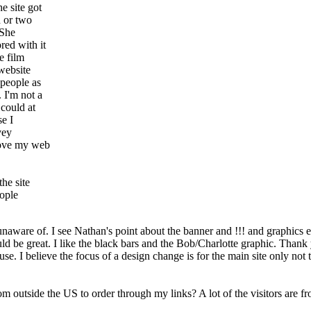
e site got
h or two
 She
red with it
e film
 website
 people as
 I'm not a
 could at
se I
vey
prove my web
the site
eople
are unaware of. I see Nathan's point about the banner and !!! and graphic
uld be great. I like the black bars and the Bob/Charlotte graphic. Thank
use. I believe the focus of a design change is for the main site only not
 outside the US to order through my links? A lot of the visitors are from