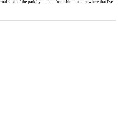
rnal shots of the park hyatt taken from shinjuku somewhere that I've