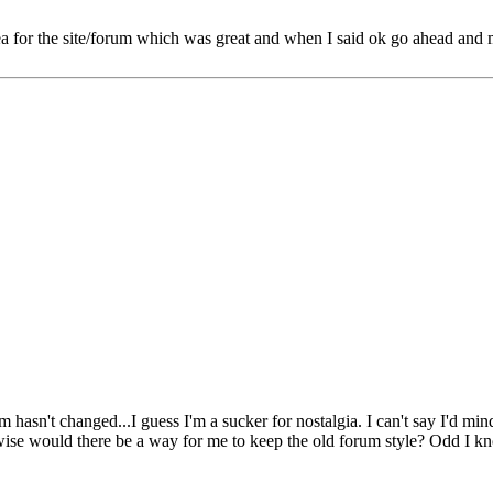
for the site/forum which was great and when I said ok go ahead and mak
um hasn't changed...I guess I'm a sucker for nostalgia. I can't say I'd m
ewise would there be a way for me to keep the old forum style? Odd I kno