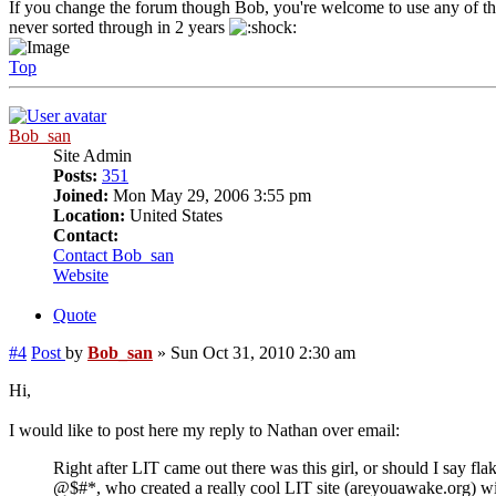
If you change the forum though Bob, you're welcome to use any of the 
never sorted through in 2 years
Top
Bob_san
Site Admin
Posts:
351
Joined:
Mon May 29, 2006 3:55 pm
Location:
United States
Contact:
Contact Bob_san
Website
Quote
#4
Post
by
Bob_san
»
Sun Oct 31, 2010 2:30 am
Hi,
I would like to post here my reply to Nathan over email:
Right after LIT came out there was this girl, or should I say fla
@$#*, who created a really cool LIT site (areyouawake.org) wi