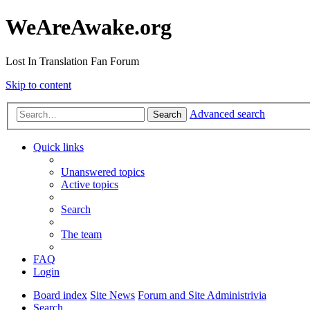
WeAreAwake.org
Lost In Translation Fan Forum
Skip to content
Advanced search
Search
Quick links
Unanswered topics
Active topics
Search
The team
FAQ
Login
Board index
Site News
Forum and Site Administrivia
Search