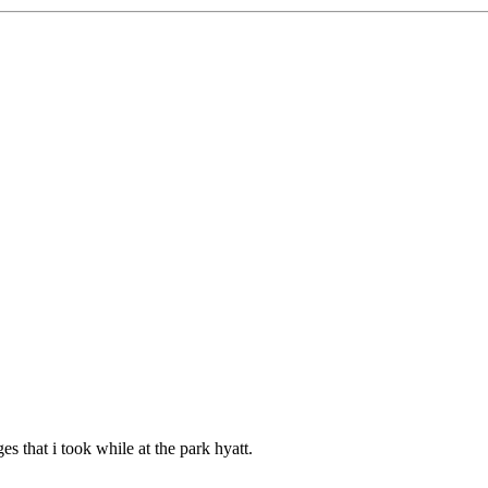
ges that i took while at the park hyatt.