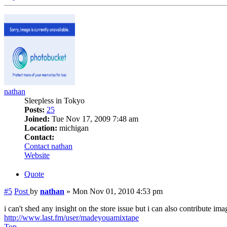
nathan
Sleepless in Tokyo
Posts:
25
Joined:
Tue Nov 17, 2009 7:48 am
Location:
michigan
Contact:
Contact nathan
Website
Quote
#5
Post
by
nathan
»
Mon Nov 01, 2010 4:53 pm
i can't shed any insight on the store issue but i can also contribute ima
http://www.last.fm/user/madeyouamixtape
Top