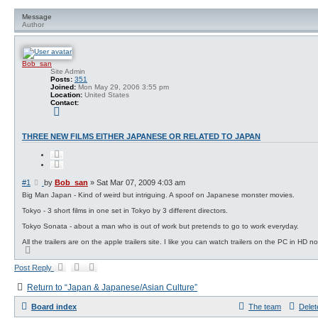
a
r
n
c
Message
c
h
Author
e
d
s
e
Bob_san
a
Site Admin
r
Posts:
351
c
Joined:
Mon May 29, 2006 3:55 pm
h
Location:
United States
Contact:
C
o
n
t
THREE NEW FILMS EITHER JAPANESE OR RELATED TO JAPAN
a
c
Q
t
u
B
o
o
t
b
P
#1
by
Bob_san
»
Sat Mar 07, 2009 4:03 am
e
_
o
Big Man Japan - Kind of weird but intriguing. A spoof on Japanese monster movies.
s
s
a
Tokyo - 3 short films in one set in Tokyo by 3 different directors.
t
n
Tokyo Sonata - about a man who is out of work but pretends to go to work everyday.
All the trailers are on the apple trailers site. I like you can watch trailers on the PC in HD n
T
o
p
Post Reply
Return to “Japan & Japanese/Asian Culture”
Board index
The team
Delet