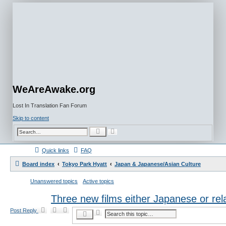
WeAreAwake.org
Lost In Translation Fan Forum
Skip to content
A
S
d
e
v
a
a
r
Quick links
FAQ
n
c
c
h
e
Board index
Tokyo Park Hyatt
Japan & Japanese/Asian Culture
d
s
e
Unanswered topics
Active topics
a
r
c
Three new films either Japanese or rel
h
Post Reply
A
S
d
e
v
a