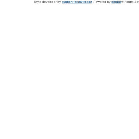
Style developer by
support forum tricolor
,
Powered by
phpBB
® Forum Sof