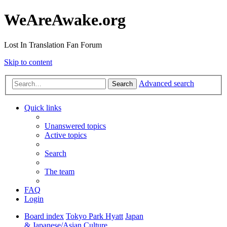
WeAreAwake.org
Lost In Translation Fan Forum
Skip to content
Advanced search
Search
Quick links
Unanswered topics
Active topics
Search
The team
FAQ
Login
Board index
Tokyo Park Hyatt
Japan
& Japanese/Asian Culture