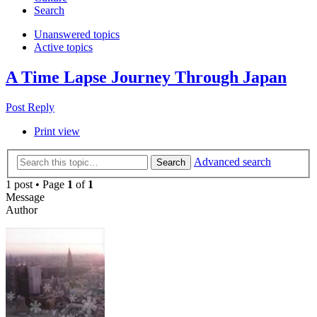
Search
Unanswered topics
Active topics
A Time Lapse Journey Through Japan
Post Reply
Print view
Advanced search
Search
1 post • Page
1
of
1
Message
Author