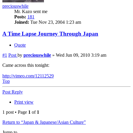
preciouswhile
Mr. Kazo sent me
Posts:
181
Joined:
Tue Nov 23, 2004 1:23 am
A Time Lapse Journey Through Japan
Quote
#1
Post
by
preciouswhile
»
Wed Jun 09, 2010 3:19 am
Came across this tonight:
http://vimeo.com/12112529
Top
Post Reply
Print view
1 post • Page
1
of
1
Return to “Japan & Japanese/Asian Culture”
Jump to