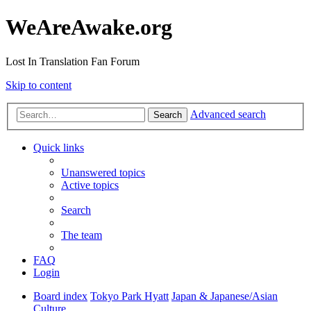
WeAreAwake.org
Lost In Translation Fan Forum
Skip to content
Advanced search
Search
Quick links
Unanswered topics
Active topics
Search
The team
FAQ
Login
Board index
Tokyo Park Hyatt
Japan & Japanese/Asian
Culture