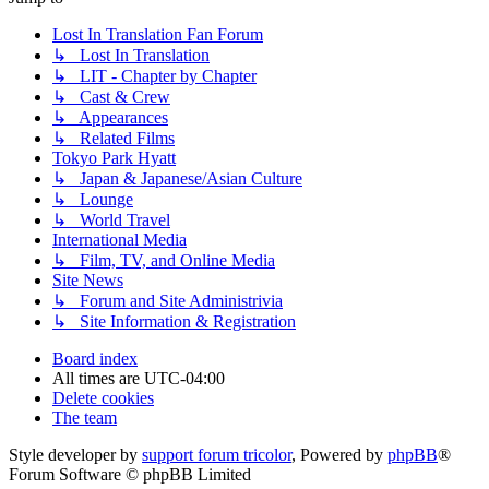
Lost In Translation Fan Forum
↳ Lost In Translation
↳ LIT - Chapter by Chapter
↳ Cast & Crew
↳ Appearances
↳ Related Films
Tokyo Park Hyatt
↳ Japan & Japanese/Asian Culture
↳ Lounge
↳ World Travel
International Media
↳ Film, TV, and Online Media
Site News
↳ Forum and Site Administrivia
↳ Site Information & Registration
Board index
All times are
UTC-04:00
Delete cookies
The team
Style developer by
support forum tricolor
,
Powered by
phpBB
®
Forum Software © phpBB Limited