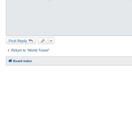
Post Reply
Return to “World Travel”
Board index