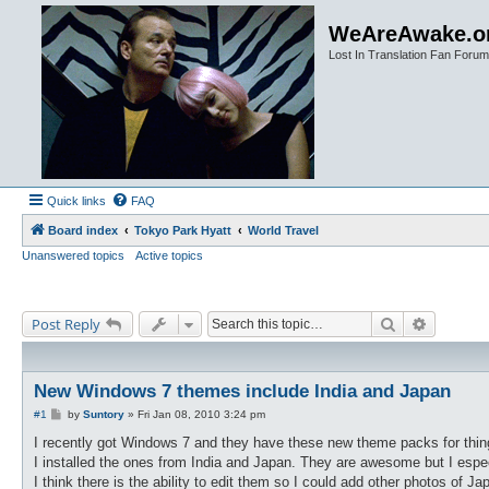
WeAreAwake.o
Lost In Translation Fan Forum
Quick links
FAQ
Board index
Tokyo Park Hyatt
World Travel
Unanswered topics
Active topics
Search
Advanced
Post Reply
New Windows 7 themes include India and Japan
P
#1
by
Suntory
»
Fri Jan 08, 2010 3:24 pm
o
s
I recently got Windows 7 and they have these new theme packs for thin
t
I installed the ones from India and Japan. They are awesome but I espec
I think there is the ability to edit them so I could add other photos of Jap