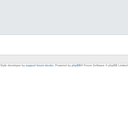
Style developer by
support forum tricolor
,
Powered by
phpBB
® Forum Software © phpBB Limited