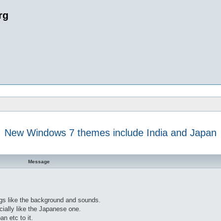
rg
New Windows 7 themes include India and Japan
 search
Message
gs like the background and sounds.
ially like the Japanese one.
an etc to it.