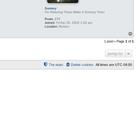
Suntory
For Relaxing Times Make It Suntory Time!
Posts:
272
Joined:
Fri Apr 30, 2004 1:28 am
Location:
Boston
T
o
1 post • Page
1
of
1
p
Jump to
The team
Delete cookies
All times are
UTC-04:00