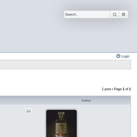
Search
Advan
Login
1 post • Page
1
of
1
Author